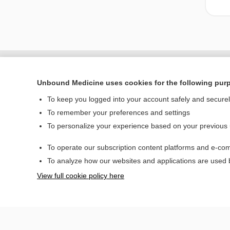
Unbound Medicine uses cookies for the following pur
To keep you logged into your account safely and secure
To remember your preferences and settings
To personalize your experience based on your previous
To operate our subscription content platforms and e-com
Home
To analyze how our websites and applications are used
Contact Us
View full cookie policy here
© 2000–2026 Unbou