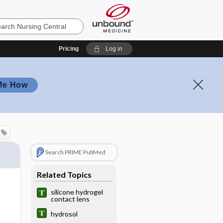
Pricing
Log in
Me How
Search PRIME PubMed
Related Topics
silicone hydrogel
contact lens
hydrosol