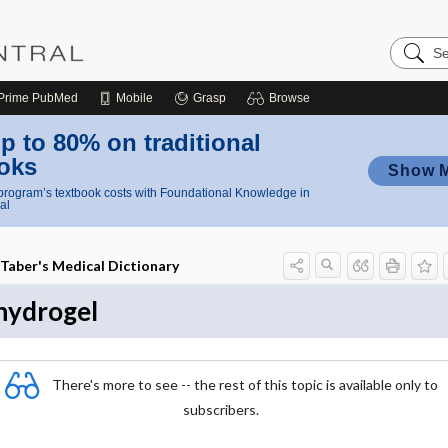
Search
Nursing
Central
Prime
PubMed
Mobile
Grasp
Browse
p to 80% on traditional
oks
Show 
rogram’s textbook costs with Foundational Knowledge in
al
Taber's Medical Dictionary
hydrogel
There's more to see -- the rest of this topic is available only to
subscribers.