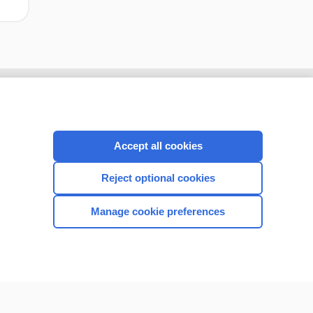
Accept all cookies
Reject optional cookies
Manage cookie preferences
CONNECT WITH US