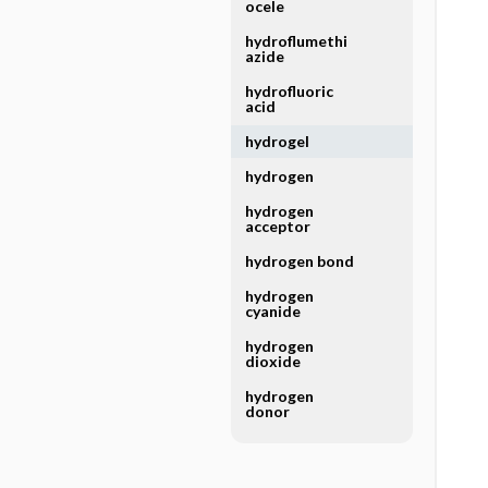
ocele
hydroflumethi
azide
hydrofluoric
acid
hydrogel
hydrogen
hydrogen
acceptor
hydrogen bond
hydrogen
cyanide
hydrogen
dioxide
hydrogen
donor