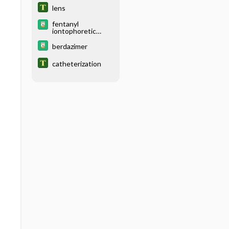
lens
fentanyl
iontophoretic
transdermal
system
berdazimer
catheterization