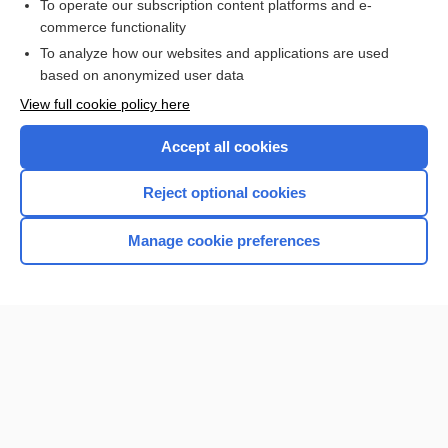
To operate our subscription content platforms and e-
ear
commerce functionality
To analyze how our websites and applications are used
based on anonymized user data
Want to read the entire topic?
View full cookie policy here
Purchase a subscription
Accept all cookies
I’m already a subscriber
Reject optional cookies
Browse sample topics
Manage cookie preferences
Home