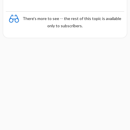
There's more to see -- the rest of this topic is available
only to subscribers.