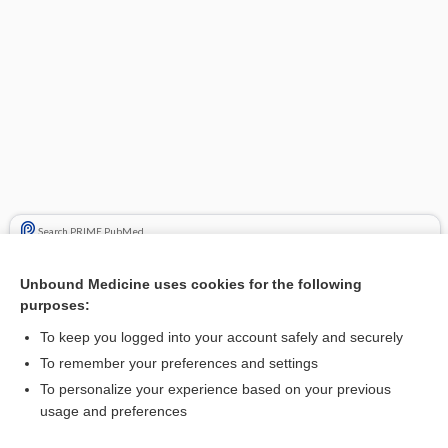
Search PRIME PubMed
Cross Links
Unbound Medicine uses cookies for the following
purposes:
neomycin
To keep you logged into your account safely and securely
streptomycin
To remember your preferences and settings
To personalize your experience based on your previous
usage and preferences
Related Topics