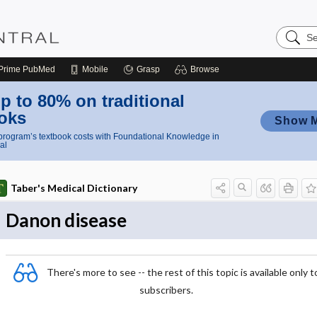
Search
Nursing
Central
Prime
PubMed
Mobile
Grasp
Browse
p to 80% on traditional
oks
Show 
rogram’s textbook costs with Foundational Knowledge in
al
Taber's Medical Dictionary
Danon disease
There's more to see -- the rest of this topic is available only t
subscribers.