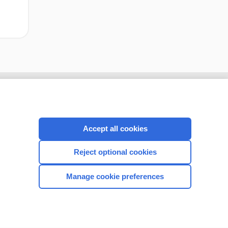
Accept all cookies
Reject optional cookies
Manage cookie preferences
CONNECT WITH US