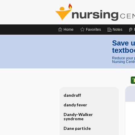
Home
Favorites
Notes
Save u
textbo
Reduce your p
Nursing Centr
dandruff
dandy fever
Dandy-Walker
syndrome
Dane particle