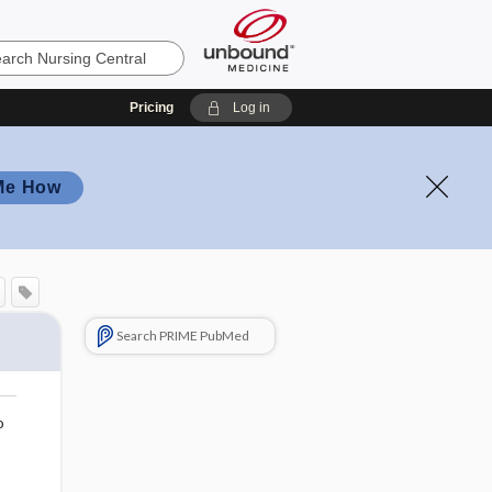
Pricing
Log in
Me How
Search PRIME PubMed
o