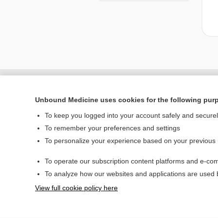
Unbound Medicine uses cookies for the following pur
To keep you logged into your account safely and secure
To remember your preferences and settings
To personalize your experience based on your previous
To operate our subscription content platforms and e-com
Home
To analyze how our websites and applications are used
Contact Us
View full cookie policy here
© 2000–2026 Unbou