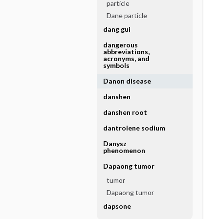
particle
Dane particle
dang gui
dangerous
abbreviations,
acronyms, and
symbols
Danon disease
danshen
danshen root
dantrolene sodium
Danysz
phenomenon
Dapaong tumor
tumor
Dapaong tumor
dapsone