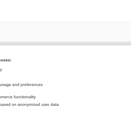
Want to read the entire topic?
poses:
Purchase a subscription
ly
I’m already a subscriber
 usage and preferences
Browse sample topics
merce functionality
Privacy / Disclaimer
Log in
 based on anonymized user data
Terms of Service
Cookie Preferences
nd Medicine, Inc. All rights reserved