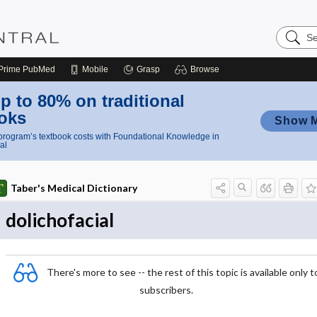
Search
Nursing
Central
Prime
PubMed
Mobile
Grasp
Browse
p to 80% on traditional
oks
Show 
rogram’s textbook costs with Foundational Knowledge in
al
Taber's Medical Dictionary
dolichofacial
There's more to see -- the rest of this topic is available only t
subscribers.