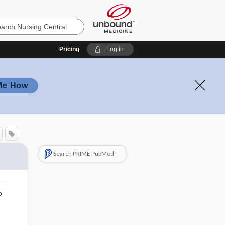
Pricing
Log in
Me How
Search PRIME PubMed
o