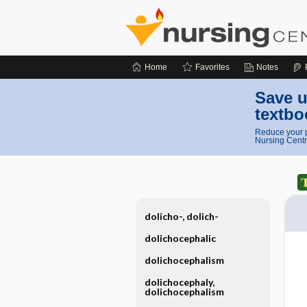
Home
Favorites
Notes
Save u
textbo
Reduce your p
Nursing Centr
dolicho-, dolich-
dolichocephalic
dolichocephalism
dolichocephaly,
dolichocephalism