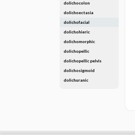
dolichocolon
dolichoectasia
dolichofacial
dolichohieric
dolichomorphic
dolichopellic
dolichopellic pelvis
dolichosigmoid
dolichuranic