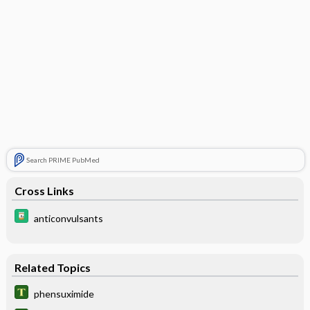
Search PRIME PubMed
Cross Links
anticonvulsants
Related Topics
phensuximide