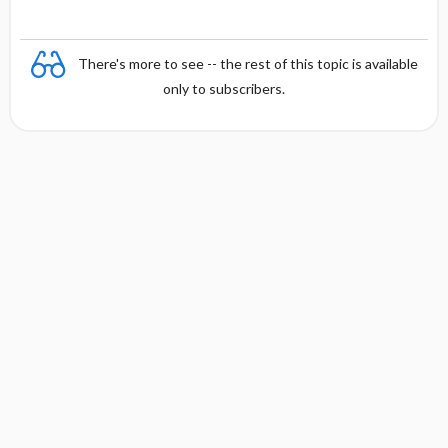
y
There's more to see -- the rest of this topic is available
only to subscribers.