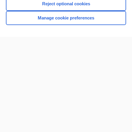
Reject optional cookies
Browse sample topics
Manage cookie preferences
Home
Contact Us
Privacy / Disclaimer
Terms of Service
Log in