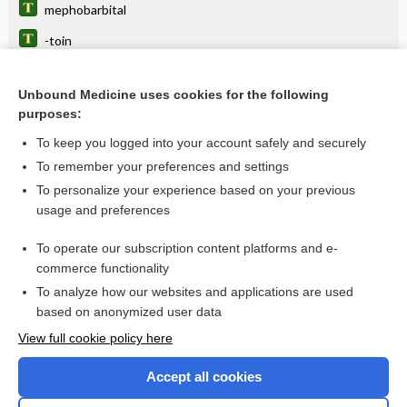
mephobarbital
-toin
phenobarbital
Unbound Medicine uses cookies for the following
primidone
purposes:
epilepsy
To keep you logged into your account safely and securely
anticonvulsants
To remember your preferences and settings
To personalize your experience based on your previous
brivaracetam
usage and preferences
fenfluramine
To operate our subscription content platforms and e-
more...
commerce functionality
To analyze how our websites and applications are used
based on anonymized user data
Want to read the entire topic?
View full cookie policy here
Purchase a subscription
Accept all cookies
I’m already a subscriber