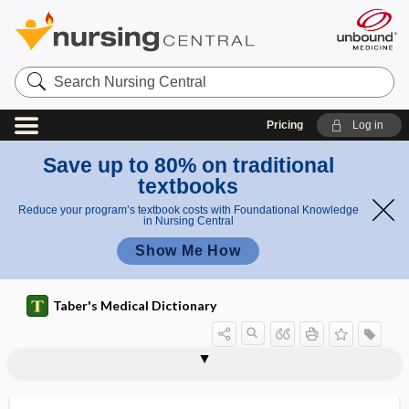
Search
Nursing
Central
Pricing
Log in
Save up to 80% on traditional
textbooks
Reduce your program’s textbook costs with Foundational Knowledge
in Nursing Central
Show Me How
Taber's Medical Dictionary
thalamic nucleus
thalamic pain
thalamic pain syndrome
thalamic radiation
thalamo-, thalam-
thalamocortical
thalamolenticular
thalamostriate vein
thalamotomy
thalamus
thalassemia
thalassemia intermedia
thalassemia major