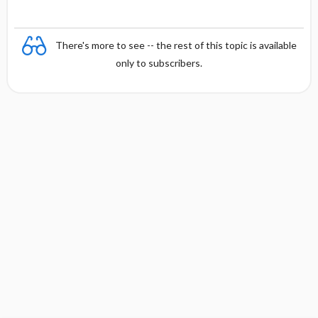
There's more to see -- the rest of this topic is available
only to subscribers.