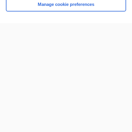
Manage cookie preferences
Home
Contact Us
Privacy / Disclaimer
Terms of Service
Log in
Cookie Preferences