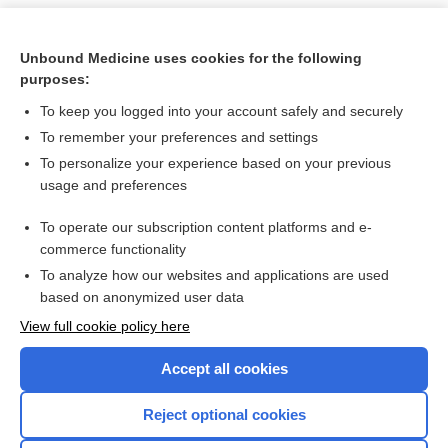
Unbound Medicine uses cookies for the following
purposes:
To keep you logged into your account safely and securely
To remember your preferences and settings
To personalize your experience based on your previous
usage and preferences
To operate our subscription content platforms and e-
Search PRIME PubMed
commerce functionality
To analyze how our websites and applications are used
based on anonymized user data
Want to read the entire topic?
View full cookie policy here
Purchase a subscription
Accept all cookies
I’m already a subscriber
Reject optional cookies
Browse sample topics