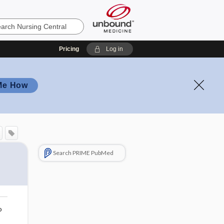
Pricing
Log in
Me How
Search PRIME PubMed
o