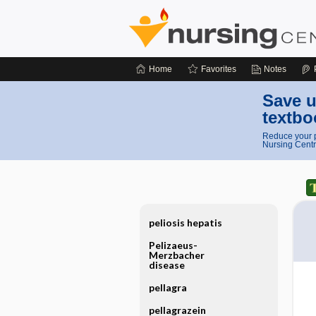
Home
Favorites
Notes
Save u
textbo
Reduce your p
Nursing Centr
peliosis hepatis
Pelizaeus-
Merzbacher
disease
pellagra
pellagrazein