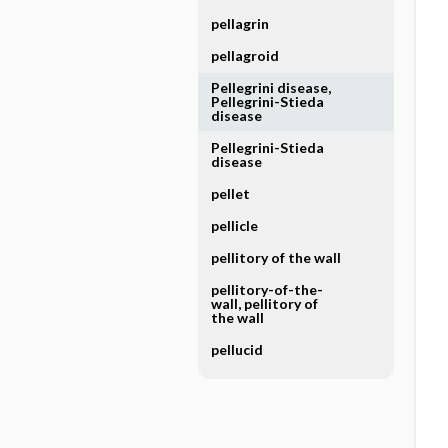
pellagrin
pellagroid
Pellegrini disease,
Pellegrini-Stieda
disease
Pellegrini-Stieda
disease
pellet
pellicle
pellitory of the wall
pellitory-of-the-
wall, pellitory of
the wall
pellucid