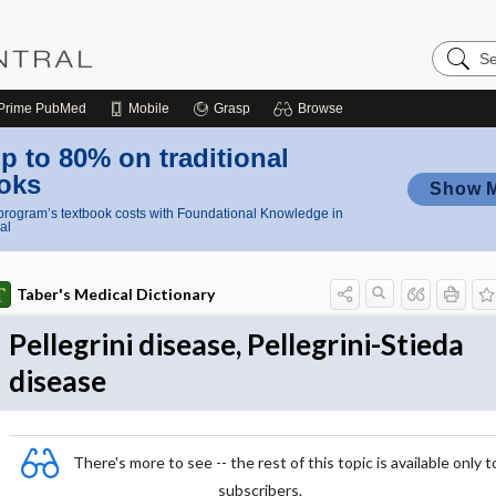
Search
Nursing
Central
Prime
PubMed
Mobile
Grasp
Browse
p to 80% on traditional
oks
Show 
rogram’s textbook costs with Foundational Knowledge in
al
Taber's Medical Dictionary
Pellegrini disease, Pellegrini-Stieda
disease
There's more to see -- the rest of this topic is available only t
subscribers.