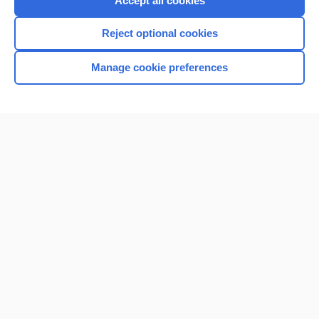
Accept all cookies
I’m already a subscriber
Reject optional cookies
Browse sample topics
Manage cookie preferences
Home
Contact Us
Privacy / Disclaimer
Terms of Service