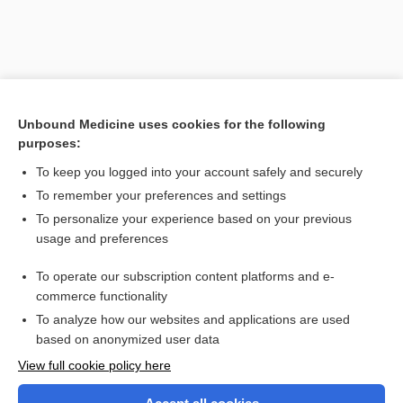
Unbound Medicine uses cookies for the following
purposes:
To keep you logged into your account safely and securely
To remember your preferences and settings
Search PRIME PubMed
To personalize your experience based on your previous
usage and preferences
Related Topics
To operate our subscription content platforms and e-
teplizumab
commerce functionality
To analyze how our websites and applications are used
based on anonymized user data
Want to read the entire topic?
View full cookie policy here
Purchase a subscription