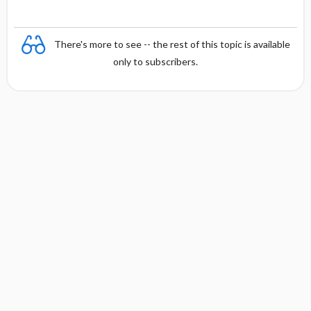
There's more to see -- the rest of this topic is available
only to subscribers.