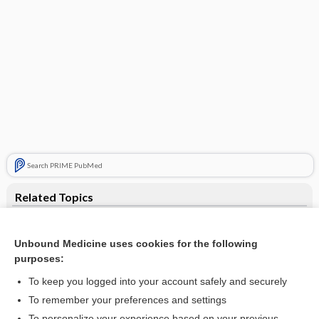
Search PRIME PubMed
Related Topics
supramandibular
Unbound Medicine uses cookies for the following
submandibular
purposes:
mandible
To keep you logged into your account safely and securely
stylomandibular
To remember your preferences and settings
To personalize your experience based on your previous