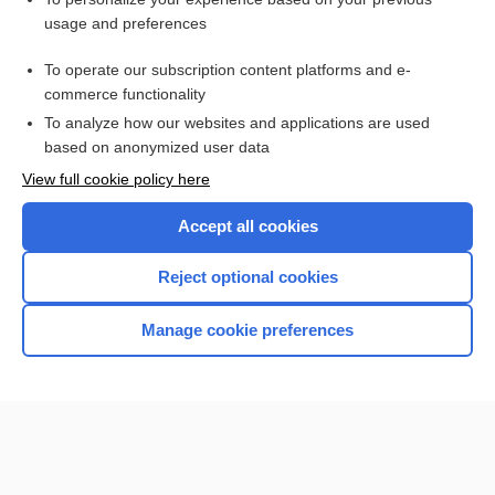
pterygomandibular
usage and preferences
hemimandibulectomy
To operate our subscription content platforms and e-
mandibulotomy
commerce functionality
To analyze how our websites and applications are used
based on anonymized user data
Want to read the entire topic?
View full cookie policy here
Purchase a subscription
Accept all cookies
I’m already a subscriber
Reject optional cookies
Browse sample topics
Manage cookie preferences