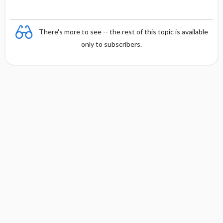
There's more to see -- the rest of this topic is available
only to subscribers.