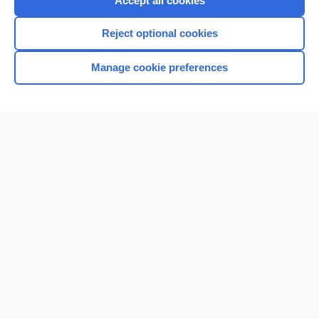
Accept all cookies
I’m already a subscriber
Reject optional cookies
Browse sample topics
Manage cookie preferences
Home
Contact Us
Privacy / Disclaimer
Terms of Service