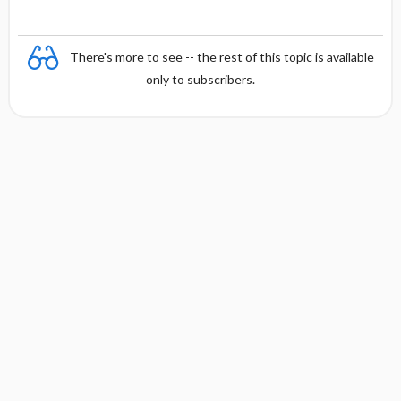
There's more to see -- the rest of this topic is available
only to subscribers.