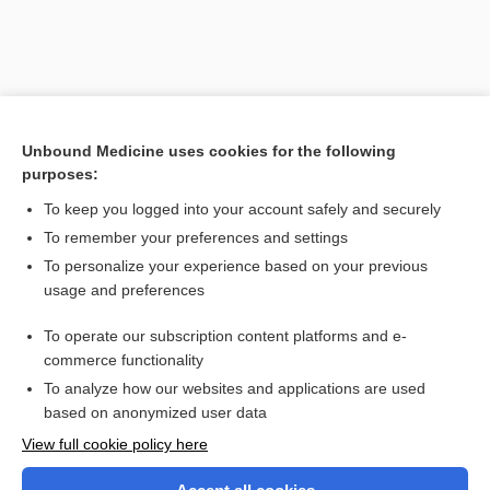
Unbound Medicine uses cookies for the following
purposes:
To keep you logged into your account safely and securely
To remember your preferences and settings
Search PRIME PubMed
To personalize your experience based on your previous
usage and preferences
Related Topics
To operate our subscription content platforms and e-
cardiocentesis
commerce functionality
To analyze how our websites and applications are used
based on anonymized user data
Want to read the entire topic?
View full cookie policy here
Purchase a subscription