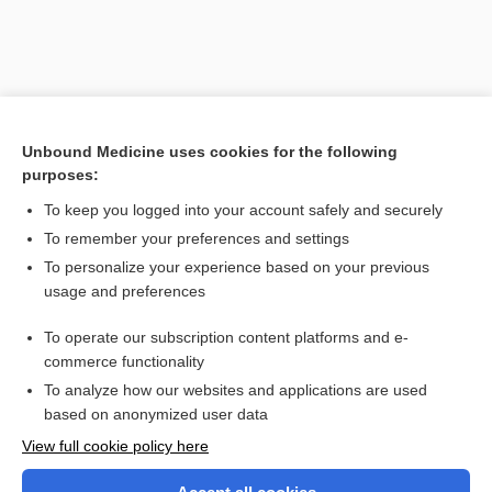
Unbound Medicine uses cookies for the following
purposes:
To keep you logged into your account safely and securely
To remember your preferences and settings
Search PRIME PubMed
To personalize your experience based on your previous
usage and preferences
Related Topics
To operate our subscription content platforms and e-
polymethylmethacrylate, polymethyl methacrylate
commerce functionality
To analyze how our websites and applications are used
based on anonymized user data
Want to read the entire topic?
View full cookie policy here
Purchase a subscription