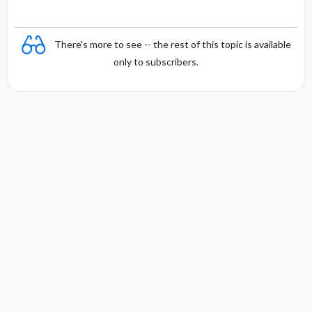
There's more to see -- the rest of this topic is available
only to subscribers.