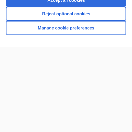
Accept all cookies
I’m already a subscriber
Reject optional cookies
Browse sample topics
Manage cookie preferences
Home
Contact Us
Privacy / Disclaimer
Terms of Service