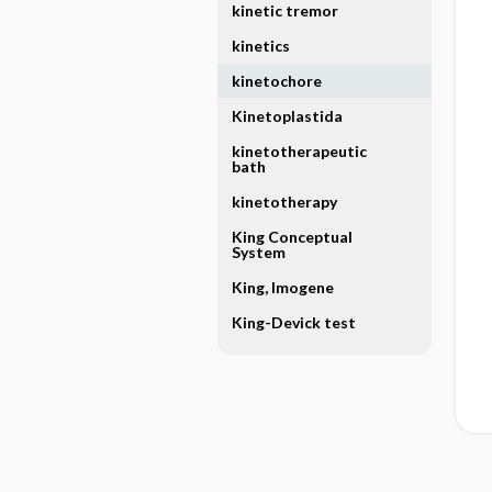
kinetic tremor
kinetics
kinetochore
Kinetoplastida
kinetotherapeutic
bath
kinetotherapy
King Conceptual
System
King, Imogene
King-Devick test