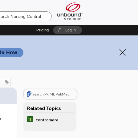
Pricing
Log in
Me How
Search PRIME PubMed
Related Topics
o
centromere