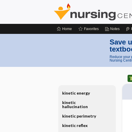
Home
Favorites
Notes
Save u
textbo
Reduce your p
Nursing Centr
kinetic energy
kinetic
hallucination
kinetic perimetry
kinetic reflex