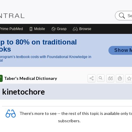
Search
Nursing
Central
Prime
PubMed
Mobile
Grasp
Browse
p to 80% on traditional
oks
Show 
rogram’s textbook costs with Foundational Knowledge in
al
Taber's Medical Dictionary
kinetochore
There's more to see -- the rest of this topic is available only t
subscribers.