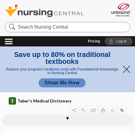
Search
Nursing
Central
Pricing
Log in
Save up to 80% on traditional
textbooks
Reduce your program’s textbook costs with Foundational Knowledge
in Nursing Central
Show Me How
Taber's Medical Dictionary
syringomeningocele
syringomyelia
syringomyelitis
syringomyelocele
syringomyelus
syringopontia
syringosystrophy
syringotomy
syrinx
syrup
sys-
syssarcosis
system