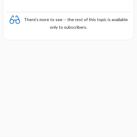
There's more to see -- the rest of this topic is available
only to subscribers.