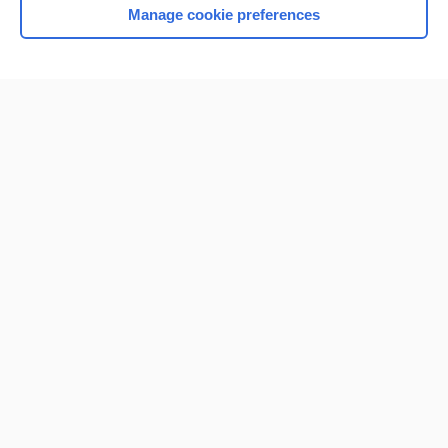
Manage cookie preferences
Home
Contact Us
Privacy / Disclaimer
Terms of Service
Log in
Cookie Preferences