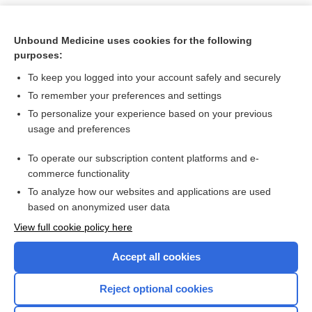
Unbound Medicine uses cookies for the following
purposes:
To keep you logged into your account safely and securely
To remember your preferences and settings
To personalize your experience based on your previous
usage and preferences
To operate our subscription content platforms and e-
Search PRIME PubMed
commerce functionality
To analyze how our websites and applications are used
based on anonymized user data
Want to read the entire topic?
View full cookie policy here
Purchase a subscription
Accept all cookies
I’m already a subscriber
Reject optional cookies
Browse sample topics