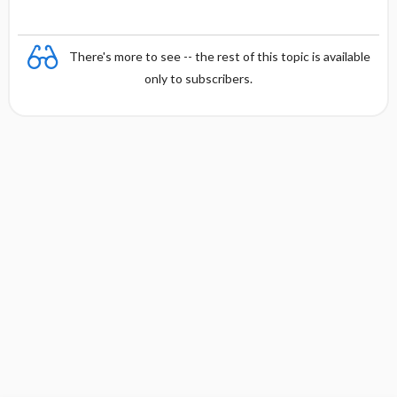
There's more to see -- the rest of this topic is available
only to subscribers.