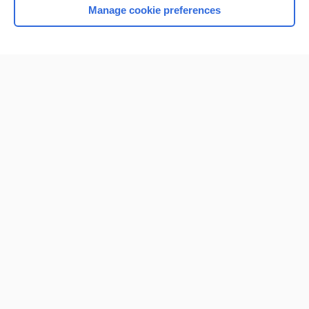
Manage cookie preferences
Home
Contact Us
Privacy / Disclaimer
Terms of Service
Log in
Cookie Preferences