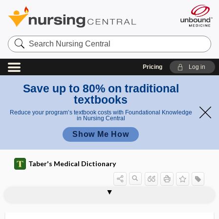
Search
Nursing
Central
Pricing
Log in
Save up to 80% on traditional
textbooks
Reduce your program’s textbook costs with Foundational Knowledge
in Nursing Central
Show Me How
Taber's Medical Dictionary
phlebolith, phlebolite
phlebolithiasis
phlebology
phlebomanometer
phlebometritis
phlebomyomatosis
phlebopexy
phlebophlebostomy
phleboplasty
phleborrhagia
phleborrhaphy
phleborrhexis
phlebosclerosis