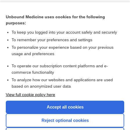
Unbound Medicine uses cookies for the following
purposes:
To keep you logged into your account safely and securely
To remember your preferences and settings
To personalize your experience based on your previous
usage and preferences
To operate our subscription content platforms and e-
Search PRIME PubMed
commerce functionality
To analyze how our websites and applications are used
based on anonymized user data
Want to read the entire topic?
View full cookie policy here
Purchase a subscription
Accept all cookies
I’m already a subscriber
Reject optional cookies
Browse sample topics