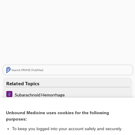
Search PRIME PubMed
Related Topics
Subarachnoid Hemorrhage
block
Unbound Medicine uses cookies for the following
space
purposes:
abscess
To keep you logged into your account safely and securely