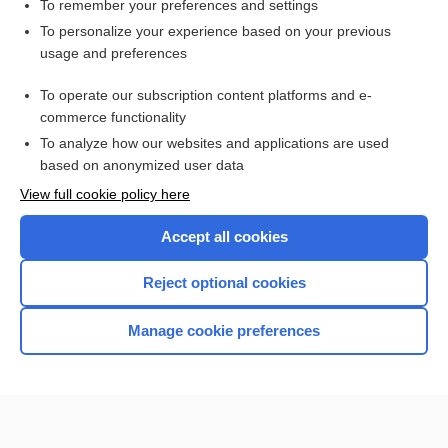
cistern
To remember your preferences and settings
To personalize your experience based on your previous
hemorrhage
usage and preferences
hematoma
To operate our subscription content platforms and e-
more...
commerce functionality
To analyze how our websites and applications are used
based on anonymized user data
Want to read the entire topic?
View full cookie policy here
Purchase a subscription
Accept all cookies
I’m already a subscriber
Reject optional cookies
Browse sample topics
Manage cookie preferences