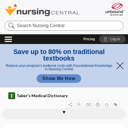
Search
Nursing
Central
Pricing
Log in
Save up to 80% on traditional
textbooks
Reduce your program’s textbook costs with Foundational Knowledge
in Nursing Central
Show Me How
Taber's Medical Dictionary
subanconeus
subanesthetic dose
subaortic stenosis
subapical
subaponeurotic
subaponeurotic abscess
subarachnoid
subarachnoid abscess
subarachnoid block
subarachnoid cistern
subarachnoid hematoma
subarachnoid hemorrhage
subarachnoid space