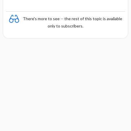
There's more to see -- the rest of this topic is available
only to subscribers.