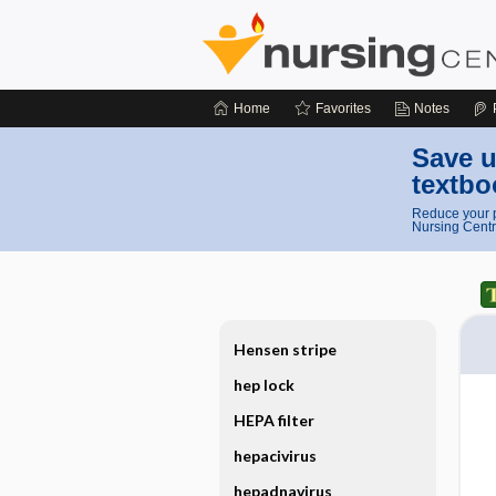
Home
Favorites
Notes
Save u
textbo
Reduce your p
Nursing Centr
Hensen stripe
hep lock
HEPA filter
hepacivirus
hepadnavirus