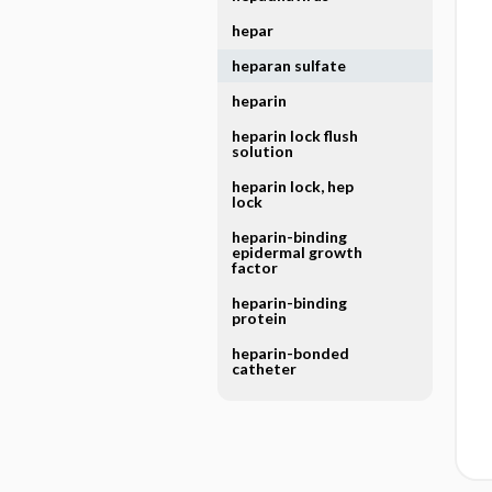
hepar
heparan sulfate
heparin
heparin lock flush
solution
heparin lock, hep
lock
heparin-binding
epidermal growth
factor
heparin-binding
protein
heparin-bonded
catheter