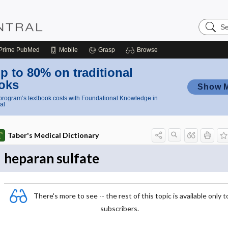
Search
Nursing
Central
Prime
PubMed
Mobile
Grasp
Browse
p to 80% on traditional
oks
Show 
rogram’s textbook costs with Foundational Knowledge in
al
Taber's Medical Dictionary
heparan sulfate
There's more to see -- the rest of this topic is available only t
subscribers.