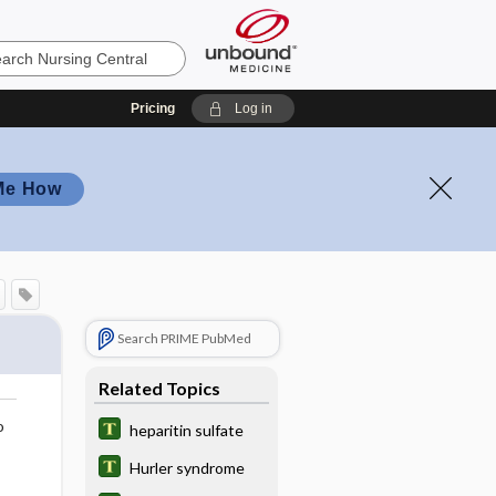
Pricing
Log in
Me How
Search PRIME PubMed
Related Topics
o
heparitin sulfate
Hurler syndrome