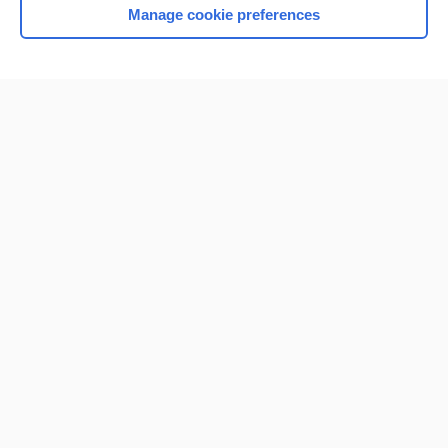
Manage cookie preferences
Home
Contact Us
Privacy / Disclaimer
Terms of Service
Log in
Cookie Preferences