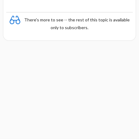
There's more to see -- the rest of this topic is available
only to subscribers.