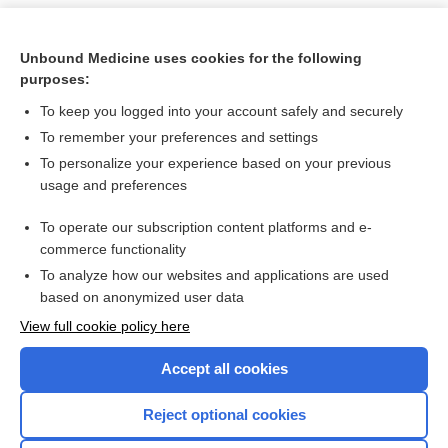
Unbound Medicine uses cookies for the following
purposes:
To keep you logged into your account safely and securely
To remember your preferences and settings
To personalize your experience based on your previous
usage and preferences
To operate our subscription content platforms and e-
Search PRIME PubMed
commerce functionality
To analyze how our websites and applications are used
based on anonymized user data
Want to read the entire topic?
View full cookie policy here
Purchase a subscription
Accept all cookies
I’m already a subscriber
Reject optional cookies
Browse sample topics