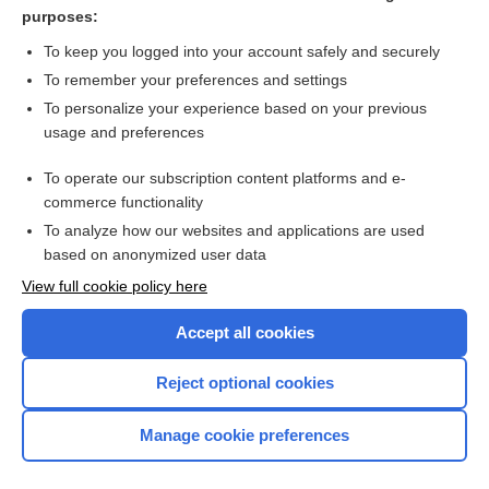
purposes:
Related Topics
To keep you logged into your account safely and securely
fever
To remember your preferences and settings
To personalize your experience based on your previous
Neoehrlichia
usage and preferences
Anaplasma phagocytophilum
To operate our subscription content platforms and e-
ehrlichiosis
commerce functionality
To analyze how our websites and applications are used
based on anonymized user data
Want to read the entire topic?
View full cookie policy here
Purchase a subscription
Accept all cookies
I’m already a subscriber
Reject optional cookies
Browse sample topics
Manage cookie preferences