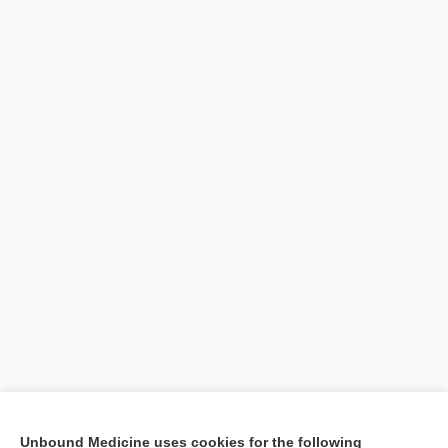
Search PRIME PubMed
Unbound Medicine uses cookies for the following