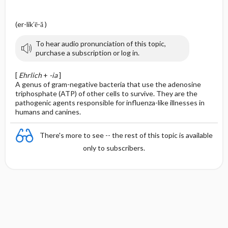
(er-lik′ē-ă )
To hear audio pronunciation of this topic,
purchase a subscription or log in.
[
Ehrlich
+
-ia
]
A genus of gram-negative bacteria that use the adenosine
triphosphate (ATP) of other cells to survive. They are the
pathogenic agents responsible for influenza-like illnesses in
humans and canines.
There's more to see -- the rest of this topic is available
only to subscribers.