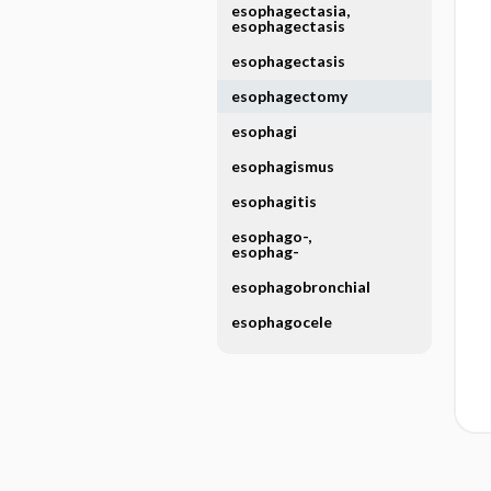
esophagectasia,
esophagectasis
esophagectasis
esophagectomy
esophagi
esophagismus
esophagitis
esophago-,
esophag-
esophagobronchial
esophagocele