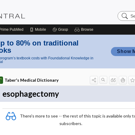
Search
Nursing
Central
Prime
PubMed
Mobile
Grasp
Browse
p to 80% on traditional
oks
Show 
rogram’s textbook costs with Foundational Knowledge in
al
Taber's Medical Dictionary
esophagectomy
There's more to see -- the rest of this topic is available only t
subscribers.