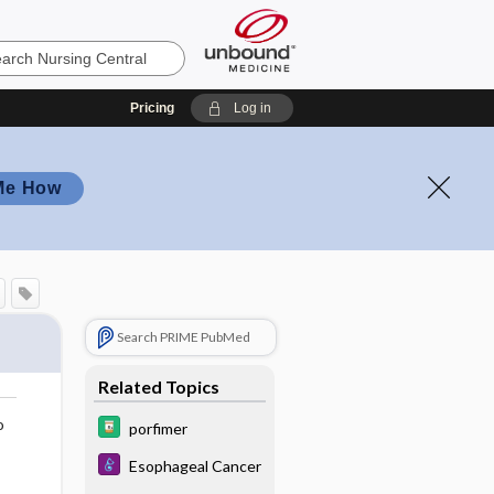
Pricing
Log in
Me How
Search PRIME PubMed
Related Topics
o
porfimer
Esophageal Cancer