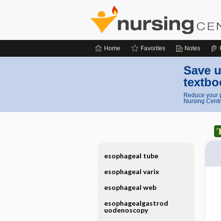
Home
Favorites
Notes
Save u
textbo
Reduce your p
Nursing Centr
esophageal tube
esophageal varix
esophageal web
esophagealgastrod
uodenoscopy