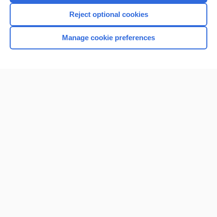
I’m already a subscriber
Reject optional cookies
Manage cookie preferences
Home
Contact Us
Privacy / Disclaimer
Terms of Service
Log in