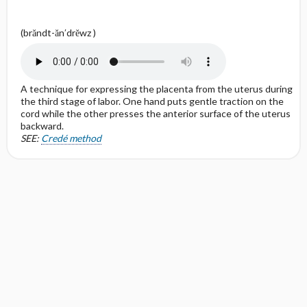
(brăndt-ăn′drĕwz )
A technique for expressing the placenta from the uterus during
the third stage of labor. One hand puts gentle traction on the
cord while the other presses the anterior surface of the uterus
backward.
SEE:
Credé method