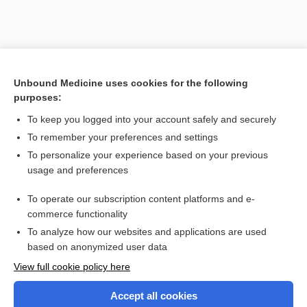
Unbound Medicine uses cookies for the following
purposes:
To keep you logged into your account safely and securely
To remember your preferences and settings
To personalize your experience based on your previous
usage and preferences
To operate our subscription content platforms and e-
Search PRIME PubMed
commerce functionality
To analyze how our websites and applications are used
based on anonymized user data
Enjoying Nursing Central?
View full cookie policy here
Purchase a subscription
Accept all cookies