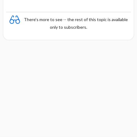
There's more to see -- the rest of this topic is available
only to subscribers.