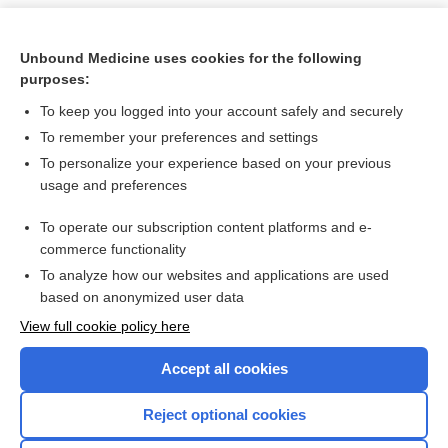
Unbound Medicine uses cookies for the following
purposes:
To keep you logged into your account safely and securely
To remember your preferences and settings
To personalize your experience based on your previous
usage and preferences
To operate our subscription content platforms and e-
Search PRIME PubMed
commerce functionality
To analyze how our websites and applications are used
based on anonymized user data
Want to read the entire topic?
View full cookie policy here
Purchase a subscription
Accept all cookies
I’m already a subscriber
Reject optional cookies
Browse sample topics