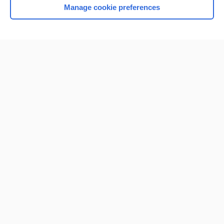
Manage cookie preferences
Home
Contact Us
Privacy / Disclaimer
Terms of Service
Log in
Cookie Preferences