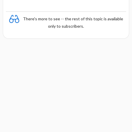
There's more to see -- the rest of this topic is available
only to subscribers.