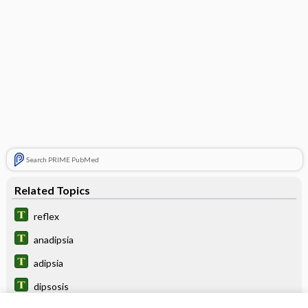
Search PRIME PubMed
Related Topics
reflex
anadipsia
adipsia
dipsosis