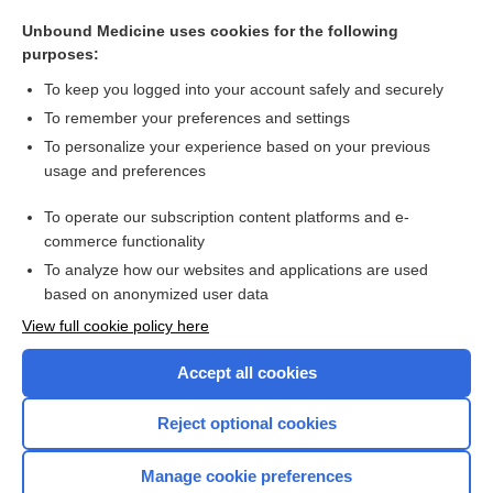
polydipsia
Unbound Medicine uses cookies for the following
dipsophobia
purposes:
hypodipsia
To keep you logged into your account safely and securely
saccharomyces boulardii
To remember your preferences and settings
To personalize your experience based on your previous
Haemadipsa
usage and preferences
glycerin
To operate our subscription content platforms and e-
more...
commerce functionality
To analyze how our websites and applications are used
based on anonymized user data
Want to read the entire topic?
View full cookie policy here
Purchase a subscription
Accept all cookies
I’m already a subscriber
Reject optional cookies
Browse sample topics
Manage cookie preferences