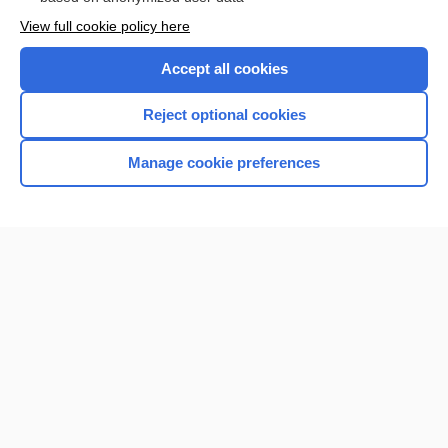
Want to read the entire topic?
View full cookie policy here
Purchase a subscription
Accept all cookies
I’m already a subscriber
Reject optional cookies
Browse sample topics
Manage cookie preferences
Home
Contact Us
Privacy / Disclaimer