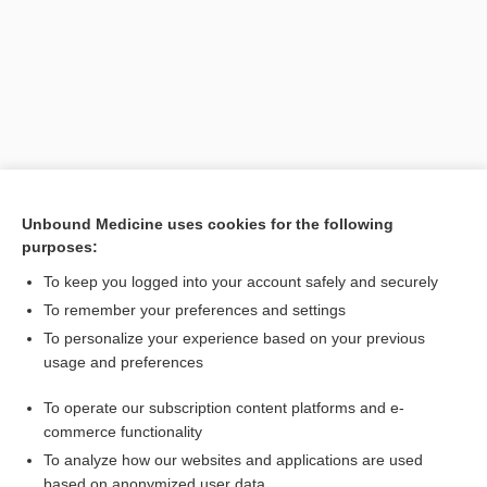
Unbound Medicine uses cookies for the following
purposes:
Search PRIME PubMed
To keep you logged into your account safely and securely
Related Topics
To remember your preferences and settings
To personalize your experience based on your previous
tree
usage and preferences
decision analysis
To operate our subscription content platforms and e-
Current Trends in Health Care
commerce functionality
To analyze how our websites and applications are used
based on anonymized user data