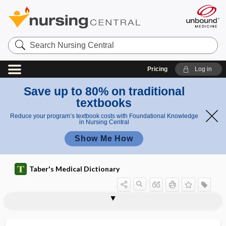
Search
Nursing
Central
Pricing
Log in
Save up to 80% on traditional
textbooks
Reduce your program’s textbook costs with Foundational Knowledge
in Nursing Central
Show Me How
Taber's Medical Dictionary
tree
decision tree