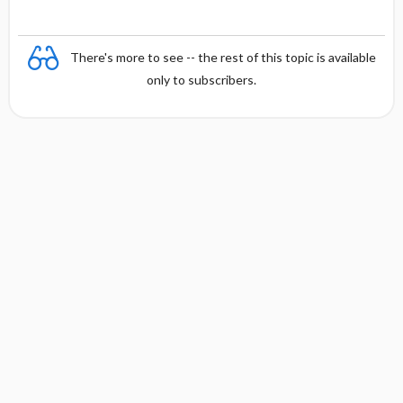
There's more to see -- the rest of this topic is available
only to subscribers.