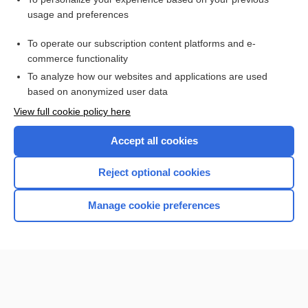
Related Topics
usage and preferences
Pneumothorax
To operate our subscription content platforms and e-
more...
commerce functionality
To analyze how our websites and applications are used
based on anonymized user data
Want to read the entire topic?
View full cookie policy here
Purchase a subscription
Accept all cookies
I’m already a subscriber
Reject optional cookies
Browse sample topics
Manage cookie preferences