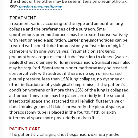
the chest or the other may be seen in tension pneumothorax.
SEE:
tension pneumothorax
TREATMENT
Treatment varies according to the type and amount of lung
collapse and the preferences of the surgeon. Small
spontaneous pneumothoraces may be treated conservatively
with rest or needle aspiration. Larger pneumothoraces can be
treated with chest tube thoracostomy or insertion of pigtail
catheters with one-way valves. Traumatic or iatrogenic
pneumothorax requires chest tube insertion to closed (water-
sealed) chest drainage for lung reexpansion. Surgical repair also
may be required. Spontaneous pneumothorax may be treated
conservatively with bedrest if there is no sign of increased
pleural pressure, less than 15% lung collapse, no dyspnea or
other indication of physiological compromise. If the patient's
condition worsens or if more than 15% of the lung is collapsed,
a thoracostomy tube may be placed anteriorly in the second
intercostal space and attached to a Heimlich flutter valve or
chest-drainage unit. If fluid is present in the pleural space, a
thoracostomy tube is placed in the fourth, fifth, or sixth
intercostal space more posteriorly to drain it.
PATIENT CARE
The patient's vital signs, chest expansion, oximetry and/or