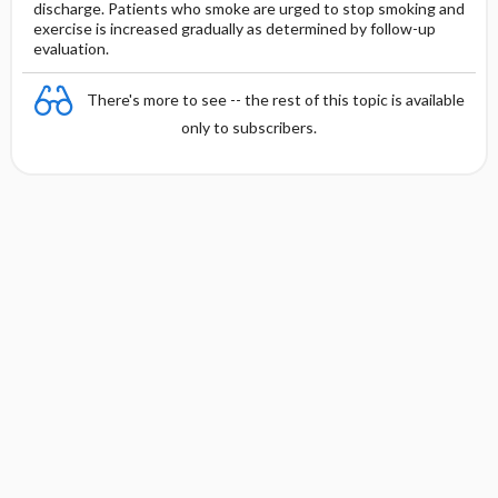
discharge. Patients who smoke are urged to stop smoking and
exercise is increased gradually as determined by follow-up
evaluation.
There's more to see -- the rest of this topic is available
only to subscribers.