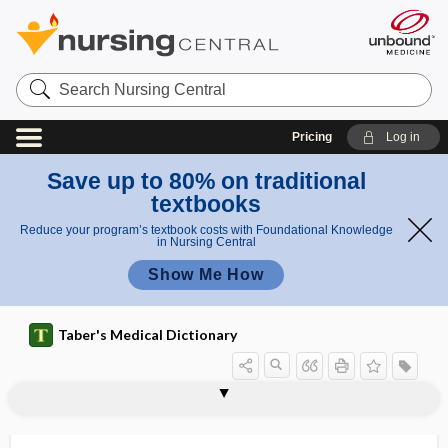
Search
Nursing
Central
Pricing
Log in
Save up to 80% on traditional
textbooks
Reduce your program’s textbook costs with Foundational Knowledge
in Nursing Central
Show Me How
Taber's Medical Dictionary
pneu
pneu
pneumoserothorax
pneumosilicosis
pneumotaxic
pneumotaxic center
pneumotherapy
pneumothoraces
pneumothorax
pneumotomy
pneumotonometry
pneumotoxin
pneumotyphus
Pneumovax 23
pneumoventricle
moth
moth
erapy
erapy