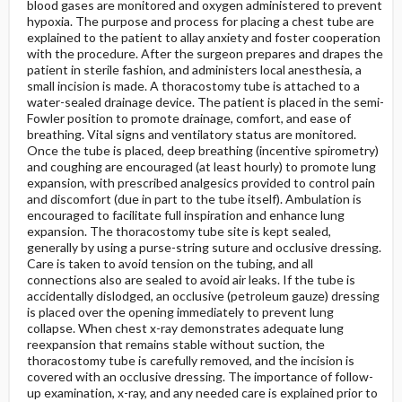
blood gases are monitored and oxygen administered to prevent
hypoxia. The purpose and process for placing a chest tube are
explained to the patient to allay anxiety and foster cooperation
with the procedure. After the surgeon prepares and drapes the
patient in sterile fashion, and administers local anesthesia, a
small incision is made. A thoracostomy tube is attached to a
water-sealed drainage device. The patient is placed in the semi-
Fowler position to promote drainage, comfort, and ease of
breathing. Vital signs and ventilatory status are monitored.
Once the tube is placed, deep breathing (incentive spirometry)
and coughing are encouraged (at least hourly) to promote lung
expansion, with prescribed analgesics provided to control pain
and discomfort (due in part to the tube itself). Ambulation is
encouraged to facilitate full inspiration and enhance lung
expansion. The thoracostomy tube site is kept sealed,
generally by using a purse-string suture and occlusive dressing.
Care is taken to avoid tension on the tubing, and all
connections also are sealed to avoid air leaks. If the tube is
accidentally dislodged, an occlusive (petroleum gauze) dressing
is placed over the opening immediately to prevent lung
collapse. When chest x-ray demonstrates adequate lung
reexpansion that remains stable without suction, the
thoracostomy tube is carefully removed, and the incision is
covered with an occlusive dressing. The importance of follow-
up examination, x-ray, and any needed care is explained prior to