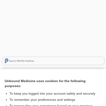
Search PRIME PubMed
Cross Links
Chest X-Ray
Unbound Medicine uses cookies for the following
purposes:
Pneumothorax
To keep you logged into your account safely and securely
To remember your preferences and settings
To personalize your experience based on your previous