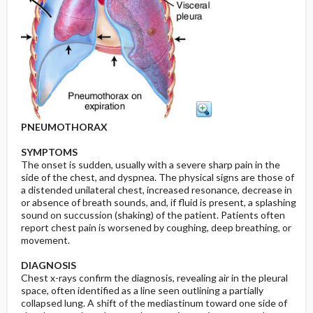
PNEUMOTHORAX
SYMPTOMS
The onset is sudden, usually with a severe sharp pain in the
side of the chest, and dyspnea. The physical signs are those of
a distended unilateral chest, increased resonance, decrease in
or absence of breath sounds, and, if fluid is present, a splashing
sound on succussion (shaking) of the patient. Patients often
report chest pain is worsened by coughing, deep breathing, or
movement.
DIAGNOSIS
Chest x-rays confirm the diagnosis, revealing air in the pleural
space, often identified as a line seen outlining a partially
collapsed lung. A shift of the mediastinum toward one side of