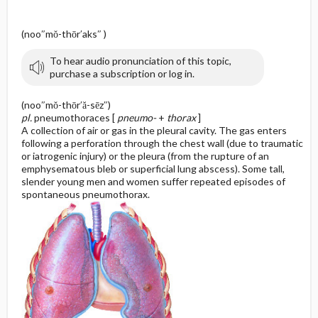
(noo″mŏ-thōr′aks″ )
To hear audio pronunciation of this topic,
purchase a subscription or log in.
(noo″mŏ-thōr′ă-sēz″)
pl.
pneumothoraces [
pneumo-
+
thorax
]
A collection of air or gas in the pleural cavity. The gas enters
following a perforation through the chest wall (due to traumatic
or iatrogenic injury) or the pleura (from the rupture of an
emphysematous bleb or superficial lung abscess). Some tall,
slender young men and women suffer repeated episodes of
spontaneous pneumothorax.