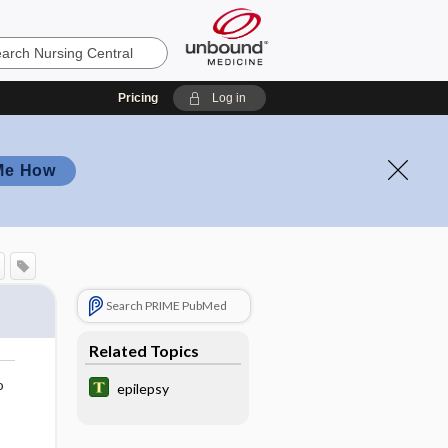
Pricing
Log in
Me How
Search PRIME PubMed
Related Topics
o
epilepsy