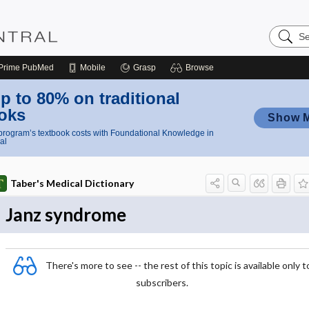
Search
Nursing
Central
Prime
PubMed
Mobile
Grasp
Browse
p to 80% on traditional
oks
Show 
rogram’s textbook costs with Foundational Knowledge in
al
Taber's Medical Dictionary
Janz syndrome
There's more to see -- the rest of this topic is available only t
subscribers.