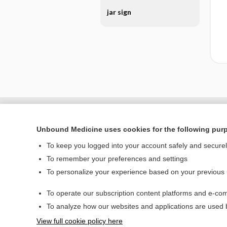
jar sign
Unbound Medicine uses cookies for the following pur
To keep you logged into your account safely and secure
To remember your preferences and settings
To personalize your experience based on your previous
To operate our subscription content platforms and e-com
Home
To analyze how our websites and applications are used
Contact Us
View full cookie policy here