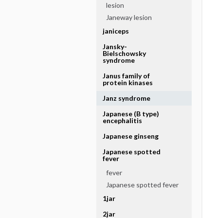
lesion
Janeway lesion
janiceps
Jansky-
Bielschowsky
syndrome
Janus family of
protein kinases
Janz syndrome
Japanese (B type)
encephalitis
Japanese ginseng
Japanese spotted
fever
fever
Japanese spotted fever
1jar
2jar