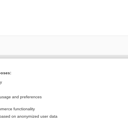
Want to read the entire topic?
poses:
Purchase a subscription
ly
I’m already a subscriber
 usage and preferences
Browse sample topics
merce functionality
Privacy / Disclaimer
Log in
 based on anonymized user data
Terms of Service
Cookie Preferences