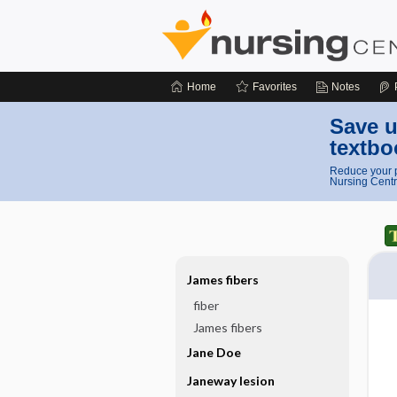
Home
Favorites
Notes
Save u
textbo
Reduce your p
Nursing Centr
James fibers
fiber
James fibers
Jane Doe
Janeway lesion