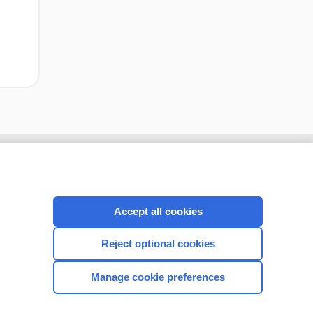
Accept all cookies
Reject optional cookies
Manage cookie preferences
CONNECT WITH US