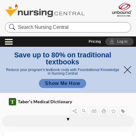
Search
Nursing
Central
Pricing
Log in
Save up to 80% on traditional
textbooks
Reduce your program’s textbook costs with Foundational Knowledge
in Nursing Central
Show Me How
Taber's Medical Dictionary
acanthion
acantho-, acanth-
Acanthocephala
acanthocephaliasis
Acanthocheilonema perstans
acanthocyte
acanthocytosis
acanthoid
acanthokeratodermia
acantholysis
acantholysis bullosa
acanthoma
acanthoma adenoides cysticum