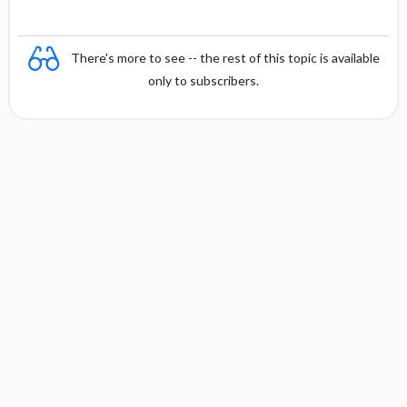
There's more to see -- the rest of this topic is available
only to subscribers.