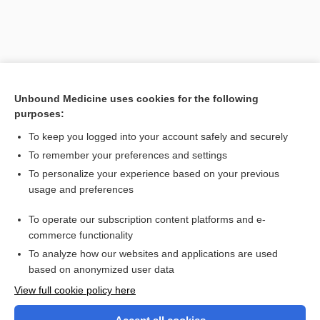
Unbound Medicine uses cookies for the following
purposes:
To keep you logged into your account safely and securely
To remember your preferences and settings
Search PRIME PubMed
To personalize your experience based on your previous
usage and preferences
Related Topics
To operate our subscription content platforms and e-
abetalipoproteinemia
commerce functionality
To analyze how our websites and applications are used
based on anonymized user data
Want to read the entire topic?
View full cookie policy here
Purchase a subscription