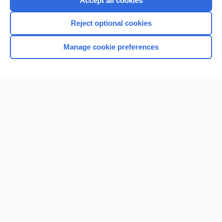
Accept all cookies
I’m already a subscriber
Reject optional cookies
Browse sample topics
Manage cookie preferences
Home
Contact Us
Privacy / Disclaimer
Terms of Service