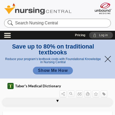
Search
Nursing
Central
Pricing
Log in
Save up to 80% on traditional
textbooks
Reduce your program’s textbook costs with Foundational Knowledge
in Nursing Central
Show Me How
Taber's Medical Dictionary
spirochetalytic
spirochete
spirochetemia
spirocheticidal
spirocheticide
spirochetolysis
spirochetosis
spirochetotic,
spirocheturia
spirogram
spirograph
spiroid
spiroma