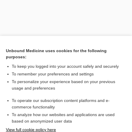
Unbound Medicine uses cookies for the following
purposes:
To keep you logged into your account safely and securely
Search PRIME PubMed
To remember your preferences and settings
Related Topics
To personalize your experience based on your previous
usage and preferences
intestinal spirochetosis, human intestinal spirochetosis
To operate our subscription content platforms and e-
fusospirochetosis
commerce functionality
To analyze how our websites and applications are used
based on anonymized user data
Want to read the entire topic?
View full cookie policy here