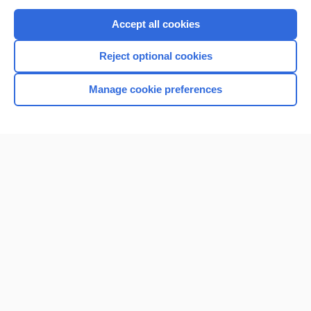
Purchase a subscription
Accept all cookies
I’m already a subscriber
Reject optional cookies
Browse sample topics
Manage cookie preferences
Home
Contact Us
Privacy / Disclaimer
Terms of Service