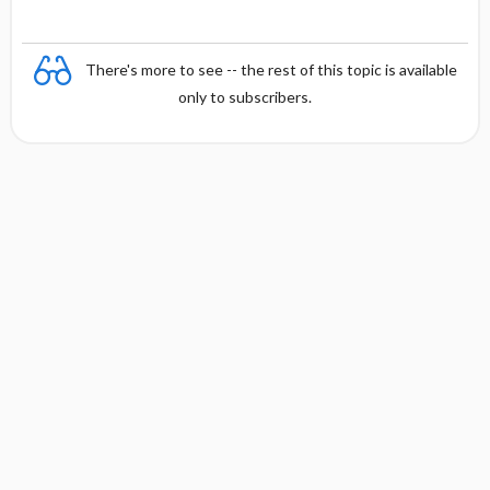
There's more to see -- the rest of this topic is available
only to subscribers.