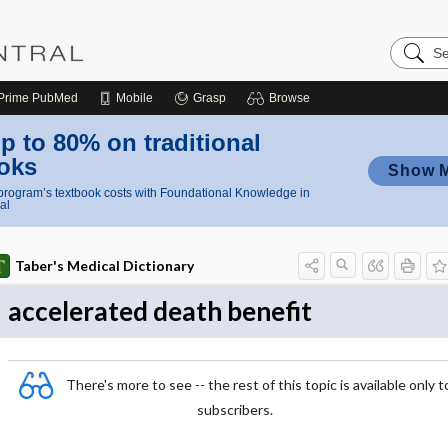
Search
Nursing
Central
Prime
PubMed
Mobile
Grasp
Browse
p to 80% on traditional
oks
Show 
rogram’s textbook costs with Foundational Knowledge in
al
Taber's Medical Dictionary
accelerated death benefit
There's more to see -- the rest of this topic is available only t
subscribers.