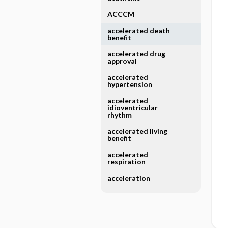
ACCCM
accelerated death
benefit
accelerated drug
approval
accelerated
hypertension
accelerated
idioventricular
rhythm
accelerated living
benefit
accelerated
respiration
acceleration