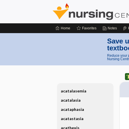
Home
Favorites
Notes
Save u
textbo
Reduce your p
Nursing Centr
acatalasemia
acatalasia
acataphasia
acatastasia
acathexis