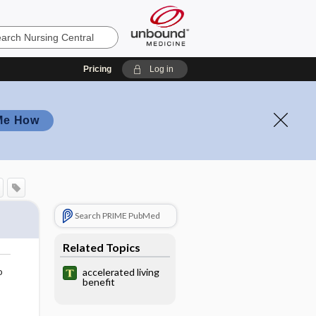
Pricing
Log in
Me How
Search PRIME PubMed
Related Topics
o
accelerated living
benefit