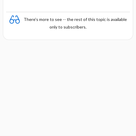
There's more to see -- the rest of this topic is available
only to subscribers.