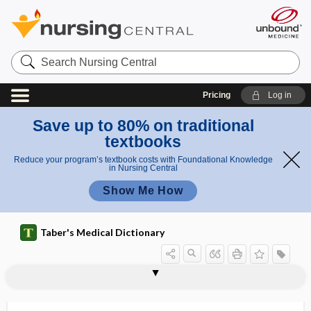
Search
Nursing
Central
Pricing
Log in
Save up to 80% on traditional
textbooks
Reduce your program’s textbook costs with Foundational Knowledge
in Nursing Central
Show Me How
Taber's Medical Dictionary
onychogryposis
onychoheterotopia
onychoid
onycholysis
onychoma
onychomadeses
onychomadesis
onychomalacia
onychomycosis
onycho-osteodysplasia
onychopathology
onychopathy
onychophagy