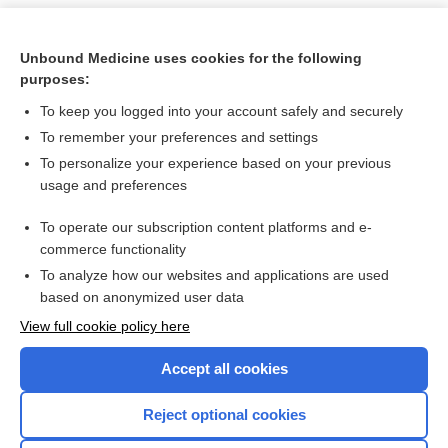
Unbound Medicine uses cookies for the following
purposes:
To keep you logged into your account safely and securely
To remember your preferences and settings
To personalize your experience based on your previous
usage and preferences
To operate our subscription content platforms and e-
Search PRIME PubMed
commerce functionality
To analyze how our websites and applications are used
based on anonymized user data
Want to read the entire topic?
View full cookie policy here
Purchase a subscription
Accept all cookies
I’m already a subscriber
Reject optional cookies
Browse sample topics