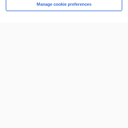
Manage cookie preferences
Home
Contact Us
Privacy / Disclaimer
Terms of Service
Log in
Cookie Preferences