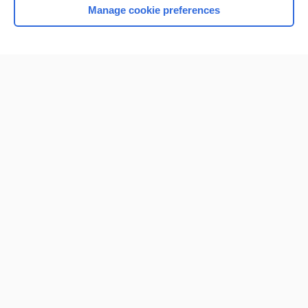
Manage cookie preferences
Home
Contact Us
Privacy / Disclaimer
Terms of Service
Log in
Cookie Preferences