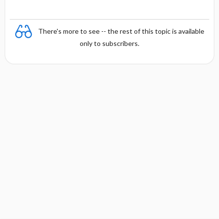
There's more to see -- the rest of this topic is available
only to subscribers.