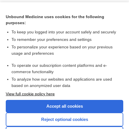
Unbound Medicine uses cookies for the following
purposes:
To keep you logged into your account safely and securely
To remember your preferences and settings
To personalize your experience based on your previous
usage and preferences
To operate our subscription content platforms and e-
Search PRIME PubMed
commerce functionality
To analyze how our websites and applications are used
based on anonymized user data
Want to read the entire topic?
View full cookie policy here
Purchase a subscription
Accept all cookies
I’m already a subscriber
Reject optional cookies
Browse sample topics