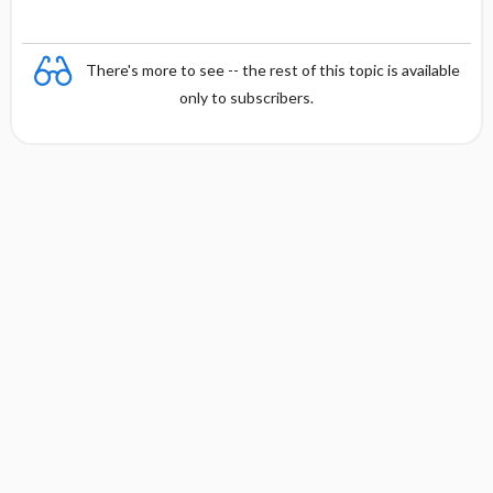
There's more to see -- the rest of this topic is available
only to subscribers.