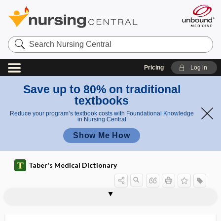
Search
Nursing
Central
Pricing
Log in
Save up to 80% on traditional
textbooks
Reduce your program’s textbook costs with Foundational Knowledge
in Nursing Central
Show Me How
Taber's Medical Dictionary
mylohyoid groove
mylohyoid line
mylohyoid muscle
mylohyoid nerve
mylohyoid ridge
mylohyoid triangle
myo-, my-
myoalbumin
myoarchitectonic
myoatrophy
myoblast
myoblastoma
myobradia