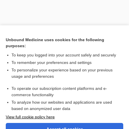
Unbound Medicine uses cookies for the following
purposes:
To keep you logged into your account safely and securely
To remember your preferences and settings
Search PRIME PubMed
To personalize your experience based on your previous
usage and preferences
Related Topics
To operate our subscription content platforms and e-
Prefixes, Suffixes, and Combining Forms
commerce functionality
To analyze how our websites and applications are used
based on anonymized user data
Want to read the entire topic?
View full cookie policy here
Purchase a subscription