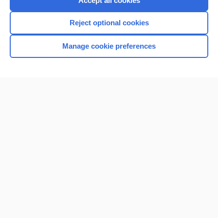
Accept all cookies
I’m already a subscriber
Reject optional cookies
Browse sample topics
Manage cookie preferences
Home
Contact Us
Privacy / Disclaimer
Terms of Service