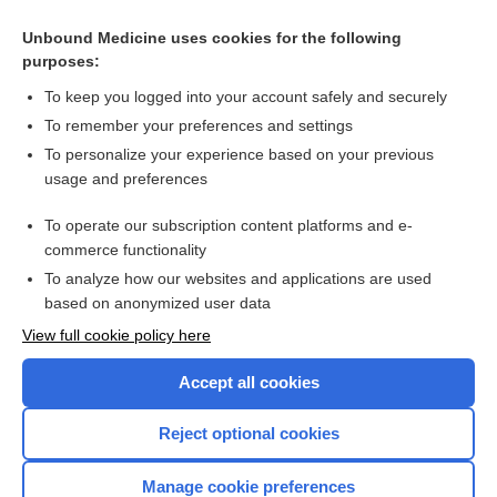
Unbound Medicine uses cookies for the following
purposes:
To keep you logged into your account safely and securely
To remember your preferences and settings
To personalize your experience based on your previous
usage and preferences
To operate our subscription content platforms and e-
Search PRIME PubMed
commerce functionality
To analyze how our websites and applications are used
based on anonymized user data
Enjoying Nursing Central?
View full cookie policy here
Purchase a subscription
Accept all cookies
I’m already a subscriber
Reject optional cookies
Manage cookie preferences