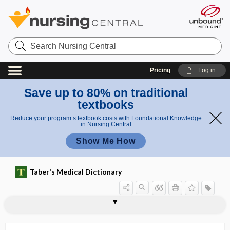
Search
Nursing
Central
Pricing
Log in
Save up to 80% on traditional
textbooks
Reduce your program’s textbook costs with Foundational Knowledge
in Nursing Central
Show Me How
Taber's Medical Dictionary
AAHPM
AAIM
AAMA
AAMI
AAMS
AAMT
AAN
AANA
AANN
AANP
AANS
AAO
AAOA