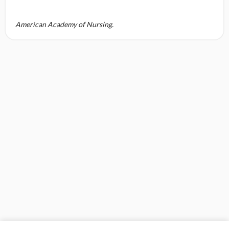
American Academy of Nursing.