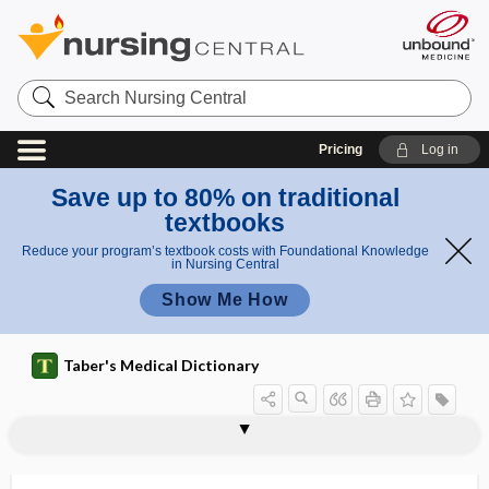
Search
Nursing
Central
Pricing
Log in
Save up to 80% on traditional
textbooks
Reduce your program’s textbook costs with Foundational Knowledge
in Nursing Central
Show Me How
Taber's Medical Dictionary
phallic symbol
phalliform
phallitis
phallo-
phallocampsis
phallocrypsis
phallodynia
phalloid
phalloidin
phalloncus
phalloplasty
phallorrhagia
phallus