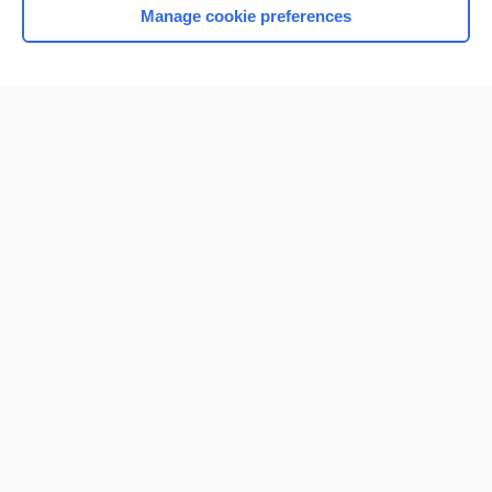
Manage cookie preferences
Home
Contact Us
Privacy / Disclaimer
Terms of Service
Log in
Cookie Preferences