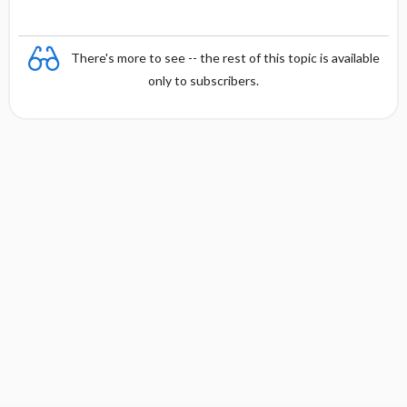
There's more to see -- the rest of this topic is available
only to subscribers.