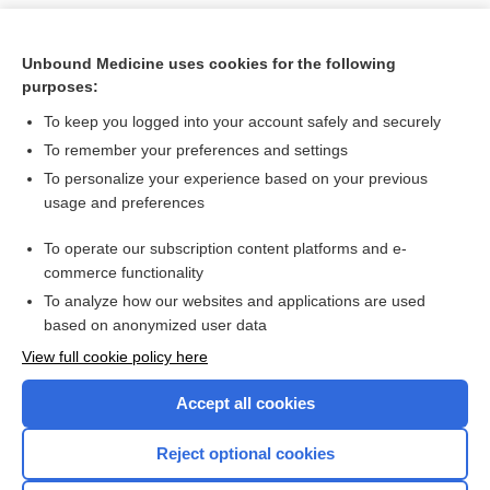
Unbound Medicine uses cookies for the following
purposes:
To keep you logged into your account safely and securely
To remember your preferences and settings
To personalize your experience based on your previous
usage and preferences
To operate our subscription content platforms and e-
Search PRIME PubMed
commerce functionality
To analyze how our websites and applications are used
based on anonymized user data
Want to read the entire topic?
View full cookie policy here
Purchase a subscription
Accept all cookies
I’m already a subscriber
Reject optional cookies
Browse sample topics