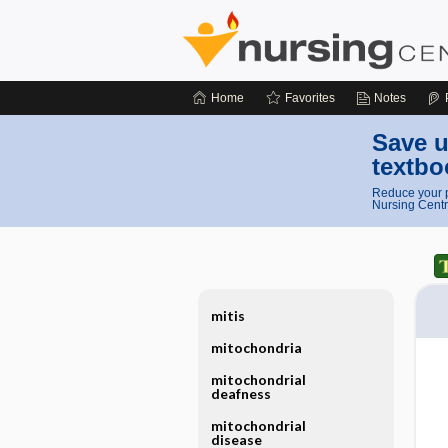
Home
Favorites
Notes
Save u
textbo
Reduce your p
Nursing Centr
mitis
mitochondria
mitochondrial
deafness
mitochondrial
disease