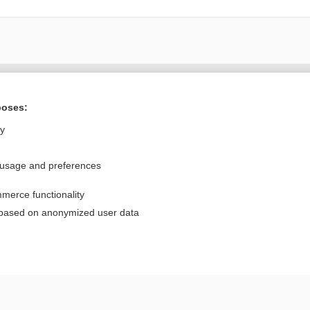
Want to read the entire topic?
poses:
Purchase a subscription
ly
I’m already a subscriber
 usage and preferences
Browse sample topics
merce functionality
Privacy / Disclaimer
Log in
 based on anonymized user data
Terms of Service
Cookie Preferences
nd Medicine, Inc. All rights reserved