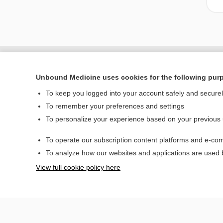
Unbound Medicine uses cookies for the following pur
To keep you logged into your account safely and secure
To remember your preferences and settings
To personalize your experience based on your previous
To operate our subscription content platforms and e-com
Home
To analyze how our websites and applications are used
Contact Us
View full cookie policy here
© 2000–2026 Unbou