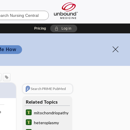
Pricing
Log in
Me How
Search PRIME PubMed
Related Topics
o
mitochondriopathy
heteroplasmy