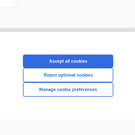
Accept all cookies
Reject optional cookies
Manage cookie preferences
CONNECT WITH US