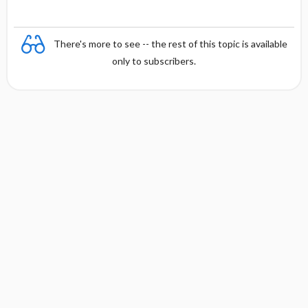
There's more to see -- the rest of this topic is available
only to subscribers.