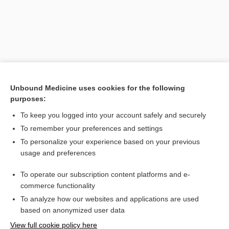
Unbound Medicine uses cookies for the following
purposes:
To keep you logged into your account safely and securely
Search PRIME PubMed
To remember your preferences and settings
Related Topics
To personalize your experience based on your previous
usage and preferences
inheritance
To operate our subscription content platforms and e-
holandric
commerce functionality
To analyze how our websites and applications are used
based on anonymized user data
Want to read the entire topic?
View full cookie policy here