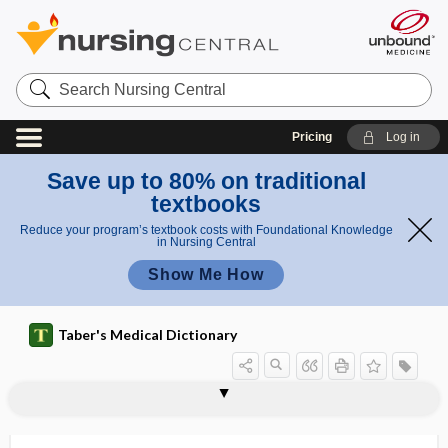
Search
Nursing
Central
Pricing
Log in
Save up to 80% on traditional
textbooks
Reduce your program’s textbook costs with Foundational Knowledge
in Nursing Central
Show Me How
Taber's Medical Dictionary
holocrine
holocrine gland
holocrine secretion
holodiastolic
holoenzyme
holography
hologynic
hologynic inheritance
holophrase
holophytic
holoprosencephaly
holorachischisis
holosystolic