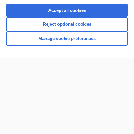
Purchase a subscription
Accept all cookies
I’m already a subscriber
Reject optional cookies
Browse sample topics
Manage cookie preferences
Home
Contact Us
Privacy / Disclaimer
Terms of Service