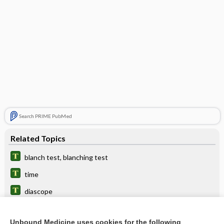
Search PRIME PubMed
Related Topics
blanch test, blanching test
time
diascope
Air Embolism
Unbound Medicine uses cookies for the following