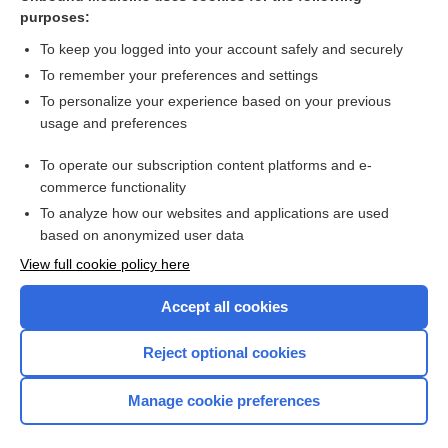
Thoracic Aortic Aneurysm
purposes:
Hypovolemic/Hemorrhagic Shock
To keep you logged into your account safely and securely
Arterial Occlusive Disease
To remember your preferences and settings
To personalize your experience based on your previous
Hemothorax
usage and preferences
Rocky Mountain Spotted Fever
To operate our subscription content platforms and e-
Breast Cancer
commerce functionality
To analyze how our websites and applications are used
based on anonymized user data
Want to read the entire topic?
View full cookie policy here
Purchase a subscription
Accept all cookies
I’m already a subscriber
Reject optional cookies
Browse sample topics
Manage cookie preferences