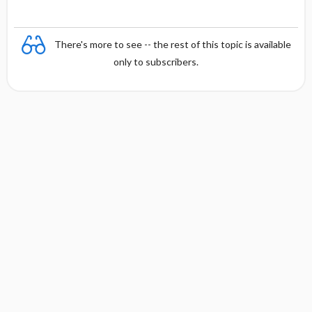
There's more to see -- the rest of this topic is available
only to subscribers.