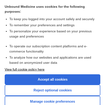
in vivo
Unbound Medicine uses cookies for the following
in d
purposes:
knock-in
To keep you logged into your account safely and securely
lock-in
To remember your preferences and settings
To personalize your experience based on your previous
in situ
usage and preferences
rooming-in
To operate our subscription content platforms and e-
more...
commerce functionality
To analyze how our websites and applications are used
based on anonymized user data
Want to read the entire topic?
View full cookie policy here
Purchase a subscription
Accept all cookies
I’m already a subscriber
Reject optional cookies
Browse sample topics
Manage cookie preferences