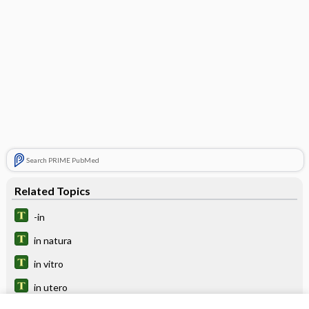
Search PRIME PubMed
Related Topics
-in
in natura
in vitro
in utero