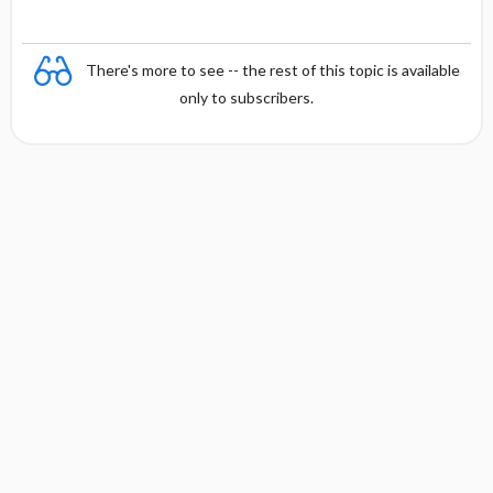
There's more to see -- the rest of this topic is available
only to subscribers.