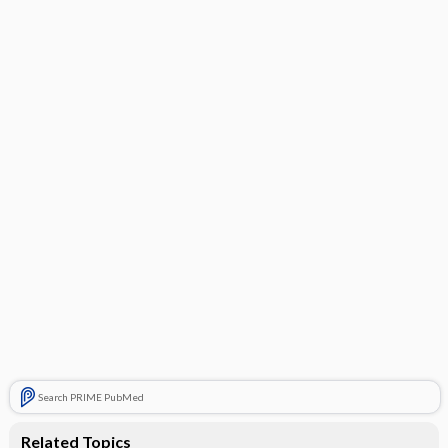
Search PRIME PubMed
Related Topics