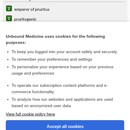
emperor of pruritus
pruritogenic
odevixibat
Unbound Medicine uses cookies for the following
maralixibat
purposes:
mixed pollens allergen extract
To keep you logged into your account safely and securely
timothy grass pollen allergen extract
To remember your preferences and settings
To personalize your experience based on your previous
turmeric
usage and preferences
hydrOXYzine
To operate our subscription content platforms and e-
more...
commerce functionality
To analyze how our websites and applications are used
based on anonymized user data
Want to read the entire topic?
View full cookie policy here
Purchase a subscription
Accept all cookies