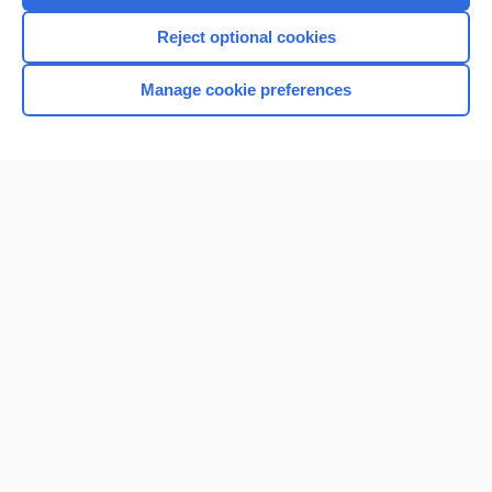
I’m already a subscriber
Reject optional cookies
Browse sample topics
Manage cookie preferences
Home
Contact Us
Privacy / Disclaimer
Terms of Service
Log in