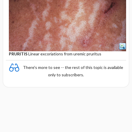
PRURITIS
Linear excoriations from uremic pruritus
There's more to see -- the rest of this topic is available
only to subscribers.