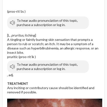
(proo-rīt′ŭs )
To hear audio pronunciation of this topic,
purchase a subscription or log in.
[L.
pruritus
, itching]
A tingling or faintly burning skin sensation that prompts a
person to rub or scratch; an itch. It may be a symptom of a
disease such as hyperbilirubinemia, an allergic response, or an
insect bite.
pruritic (proo-rit′ik )
To hear audio pronunciation of this topic,
purchase a subscription or log in.
, adj.
TREATMENT
Any inciting or contributory cause should be identified and
removed if possible.