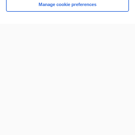
Manage cookie preferences
Home
Contact Us
Privacy / Disclaimer
Terms of Service
Log in
Cookie Preferences