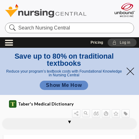
Search
Nursing
Central
Pricing
Log in
Save up to 80% on traditional
textbooks
Reduce your program’s textbook costs with Foundational Knowledge
in Nursing Central
Show Me How
Taber's Medical Dictionary
exsanguine
exsiccant
exsiccation
exsorption
exstrophy
exstrophy of bladder
exsufflation
ext
extein
extemporaneous
extend
extended activities of daily living
extended care facility