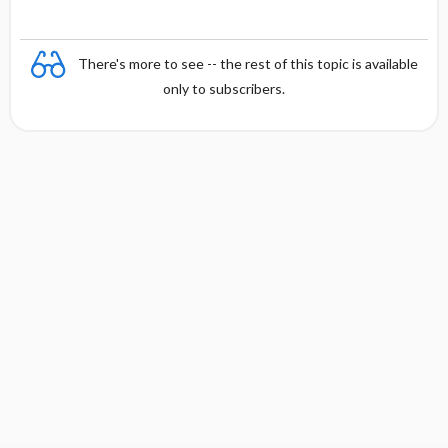
There's more to see -- the rest of this topic is available
only to subscribers.