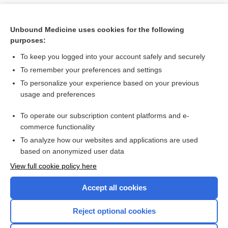
Unbound Medicine uses cookies for the following
purposes:
To keep you logged into your account safely and securely
To remember your preferences and settings
To personalize your experience based on your previous
usage and preferences
To operate our subscription content platforms and e-
Search PRIME PubMed
commerce functionality
To analyze how our websites and applications are used
based on anonymized user data
Want to read the entire topic?
View full cookie policy here
Purchase a subscription
Accept all cookies
I’m already a subscriber
Reject optional cookies
Browse sample topics