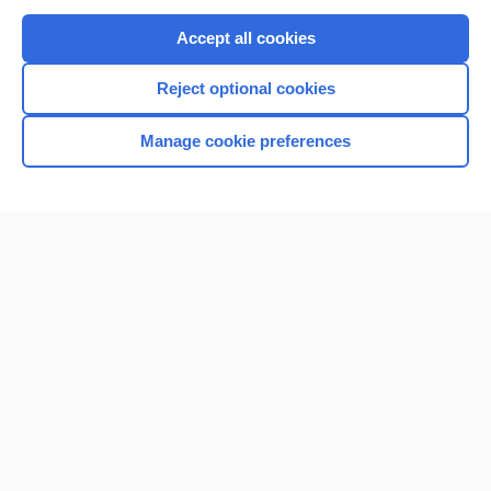
Purchase a subscription
Accept all cookies
I’m already a subscriber
Reject optional cookies
Browse sample topics
Manage cookie preferences
Home
Contact Us
Privacy / Disclaimer
Terms of Service