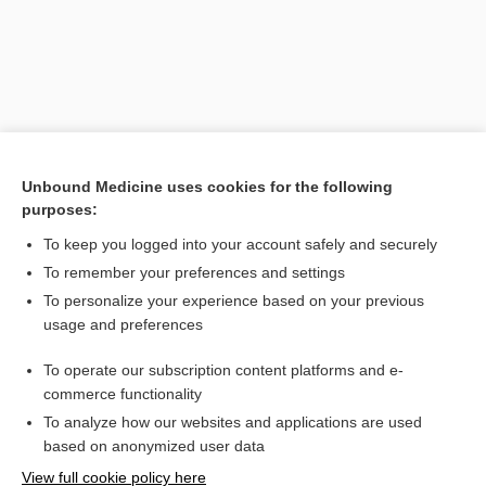
Unbound Medicine uses cookies for the following
purposes:
To keep you logged into your account safely and securely
Search PRIME PubMed
To remember your preferences and settings
Related Topics
To personalize your experience based on your previous
usage and preferences
Glaucoma
To operate our subscription content platforms and e-
glaucoma
commerce functionality
To analyze how our websites and applications are used
based on anonymized user data
Want to read the entire topic?
View full cookie policy here