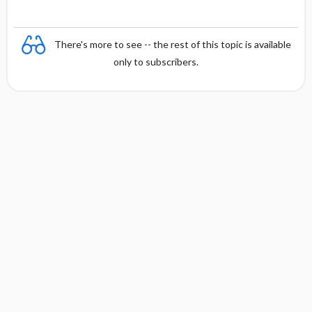
There's more to see -- the rest of this topic is available
only to subscribers.