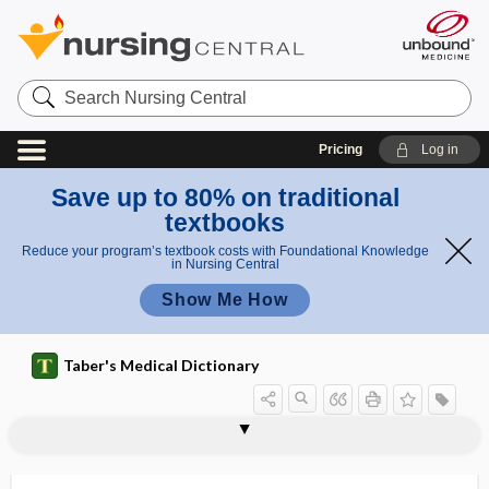
Search
Nursing
Central
Pricing
Log in
Save up to 80% on traditional
textbooks
Reduce your program’s textbook costs with Foundational Knowledge
in Nursing Central
Show Me How
Taber's Medical Dictionary
vesicoclysis
vesicoenteric
vesicofixation
vesicoprostatic
vesicopubic
vesicopustule
vesicosigmoid
vesicospinal
vesicostomy
vesicotomy
vesicoumbilical
vesicoureteral
vesicoureteral reflux