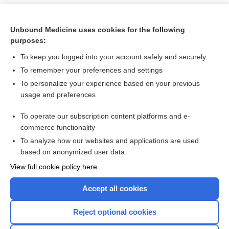
Unbound Medicine uses cookies for the following
purposes:
To keep you logged into your account safely and securely
To remember your preferences and settings
To personalize your experience based on your previous
usage and preferences
To operate our subscription content platforms and e-
Search PRIME PubMed
commerce functionality
To analyze how our websites and applications are used
based on anonymized user data
Want to read the entire topic?
View full cookie policy here
Purchase a subscription
Accept all cookies
I’m already a subscriber
Reject optional cookies
Browse sample topics