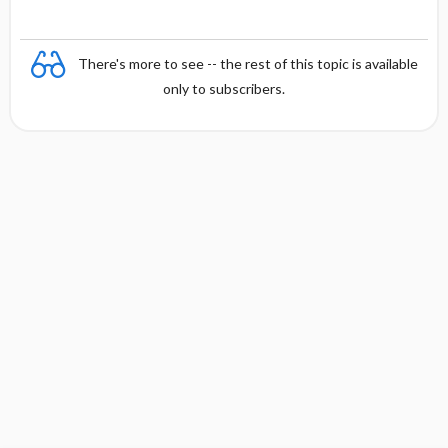
There's more to see -- the rest of this topic is available
only to subscribers.