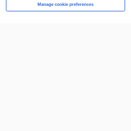
Manage cookie preferences
Home
Contact Us
Privacy / Disclaimer
Terms of Service
Log in
Cookie Preferences