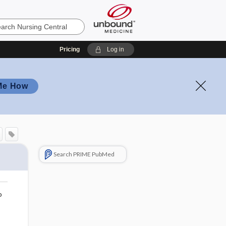
Pricing
Log in
Me How
Search PRIME PubMed
o