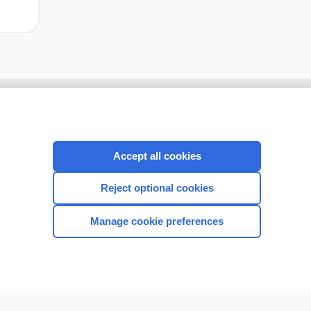
Accept all cookies
Reject optional cookies
Manage cookie preferences
CONNECT WITH US