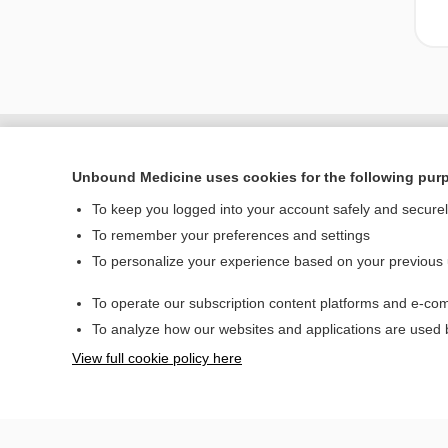
Unbound Medicine uses cookies for the following pur
To keep you logged into your account safely and secure
To remember your preferences and settings
To personalize your experience based on your previous
To operate our subscription content platforms and e-com
Home
To analyze how our websites and applications are used
Contact Us
View full cookie policy here
© 2000–2026 Unbou