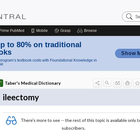
Search
Nursing
Central
Prime
PubMed
Mobile
Grasp
Browse
p to 80% on traditional
oks
Show 
rogram’s textbook costs with Foundational Knowledge in
al
Taber's Medical Dictionary
ileectomy
There's more to see -- the rest of this topic is available only t
subscribers.