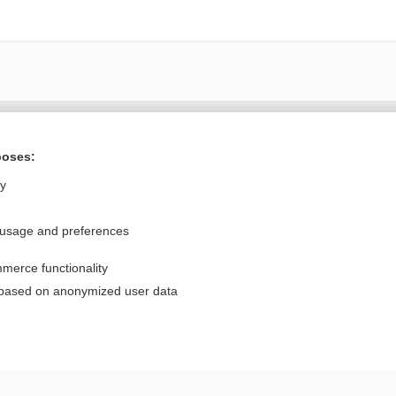
Want to read the entire topic?
poses:
Purchase a subscription
ly
I’m already a subscriber
 usage and preferences
Browse sample topics
merce functionality
Privacy / Disclaimer
Log in
 based on anonymized user data
Terms of Service
Cookie Preferences
nd Medicine, Inc. All rights reserved