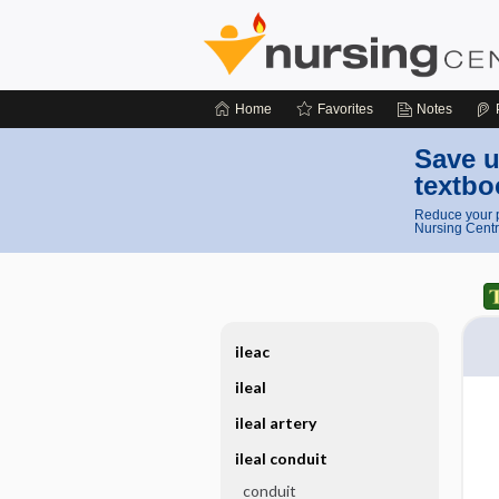
Home
Favorites
Notes
Save u
textbo
Reduce your p
Nursing Centr
ileac
ileal
ileal artery
ileal conduit
conduit