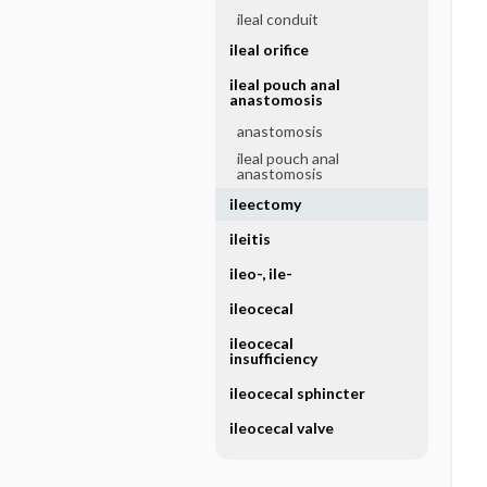
ileal conduit
ileal orifice
ileal pouch anal
anastomosis
anastomosis
ileal pouch anal
anastomosis
ileectomy
ileitis
ileo-, ile-
ileocecal
ileocecal
insufficiency
ileocecal sphincter
ileocecal valve