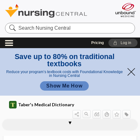
Search
Nursing
Central
Pricing
Log in
Save up to 80% on traditional
textbooks
Reduce your program’s textbook costs with Foundational Knowledge
in Nursing Central
Show Me How
Taber's Medical Dictionary
sclerogenous
scleroid
scleroiritis
sclerokeratitis
sclerokeratoiritis
sclerokeratosis
scleroma
scleromalacia
scleromalacia perforans
scleromere
scleromyxedema
scleronychia
sclero-oophoritis