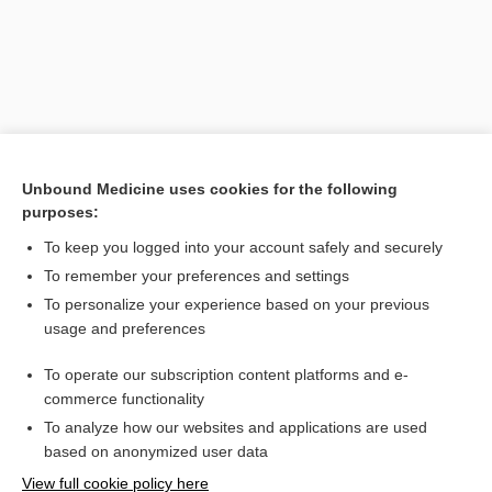
Unbound Medicine uses cookies for the following
purposes:
To keep you logged into your account safely and securely
Search PRIME PubMed
To remember your preferences and settings
Related Topics
To personalize your experience based on your previous
usage and preferences
pharyngoscleroma
To operate our subscription content platforms and e-
laryngoscleroma
commerce functionality
To analyze how our websites and applications are used
based on anonymized user data
Want to read the entire topic?
View full cookie policy here