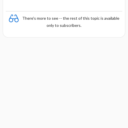
There's more to see -- the rest of this topic is available
only to subscribers.