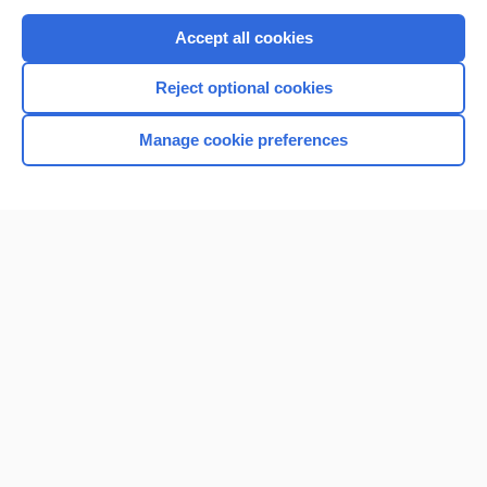
Purchase a subscription
Accept all cookies
I’m already a subscriber
Reject optional cookies
Browse sample topics
Manage cookie preferences
Home
Contact Us
Privacy / Disclaimer
Terms of Service