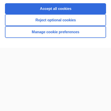
Purchase a subscription
Accept all cookies
I’m already a subscriber
Reject optional cookies
Browse sample topics
Manage cookie preferences
Home
Contact Us
Privacy / Disclaimer
Terms of Service