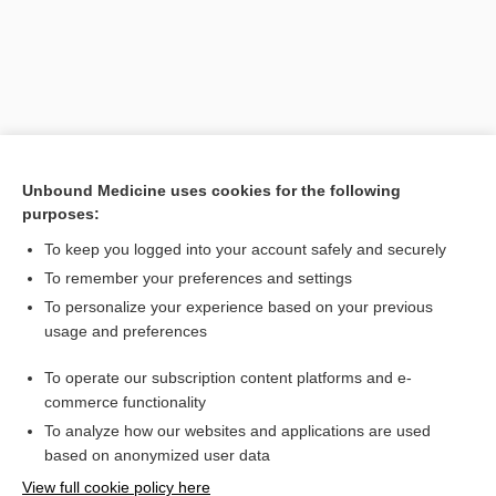
Unbound Medicine uses cookies for the following
purposes:
To keep you logged into your account safely and securely
Search PRIME PubMed
To remember your preferences and settings
Related Topics
To personalize your experience based on your previous
usage and preferences
typhopneumonia
To operate our subscription content platforms and e-
Prefixes, Suffixes, and Combining Forms
commerce functionality
To analyze how our websites and applications are used
based on anonymized user data
Want to read the entire topic?
View full cookie policy here