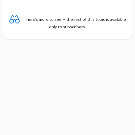
There's more to see -- the rest of this topic is available
only to subscribers.