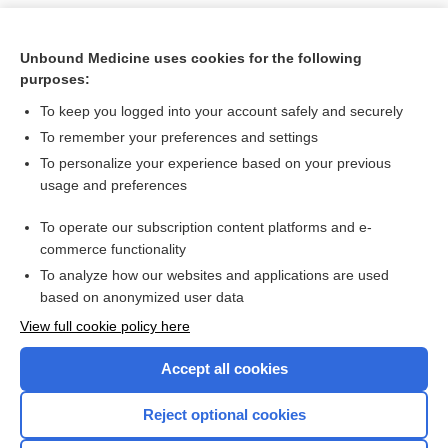
Unbound Medicine uses cookies for the following
purposes:
To keep you logged into your account safely and securely
To remember your preferences and settings
To personalize your experience based on your previous
usage and preferences
To operate our subscription content platforms and e-
Search PRIME PubMed
commerce functionality
To analyze how our websites and applications are used
based on anonymized user data
Want to read the entire topic?
View full cookie policy here
Purchase a subscription
Accept all cookies
I’m already a subscriber
Reject optional cookies
Browse sample topics