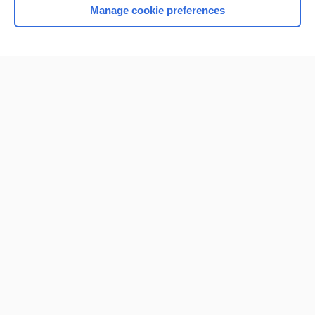
Manage cookie preferences
Home
Contact Us
Privacy / Disclaimer
Terms of Service
Log in
Cookie Preferences