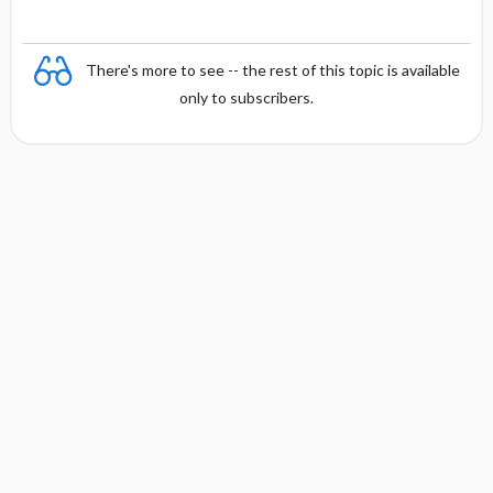
There's more to see -- the rest of this topic is available
only to subscribers.