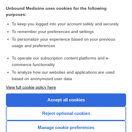
Menactra
Unbound Medicine uses cookies for the following
Trumenba
purposes:
Bexsero
To keep you logged into your account safely and securely
Menveo
To remember your preferences and settings
To personalize your experience based on your previous
MCV4
usage and preferences
MenQuadfi
To operate our subscription content platforms and e-
more...
commerce functionality
To analyze how our websites and applications are used
based on anonymized user data
Want to read the entire topic?
View full cookie policy here
Purchase a subscription
Accept all cookies
I’m already a subscriber
Reject optional cookies
Browse sample topics
Manage cookie preferences