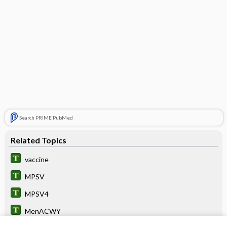
Search PRIME PubMed
Related Topics
vaccine
MPSV
MPSV4
MenACWY