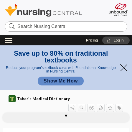
Search
Nursing
Central
Pricing
Log in
Save up to 80% on traditional
textbooks
Reduce your program’s textbook costs with Foundational Knowledge
in Nursing Central
Show Me How
Taber's Medical Dictionary
vaccine
meningococcal vaccine