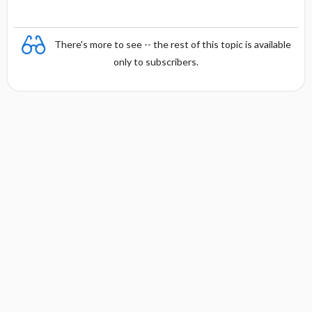
There's more to see -- the rest of this topic is available
only to subscribers.