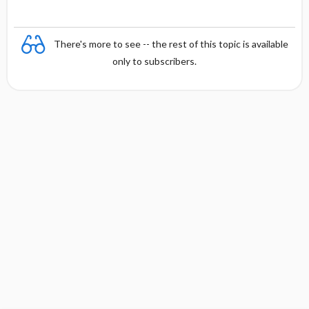
There's more to see -- the rest of this topic is available
only to subscribers.