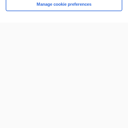
Manage cookie preferences
Home
Contact Us
Privacy / Disclaimer
Terms of Service
Log in
Cookie Preferences