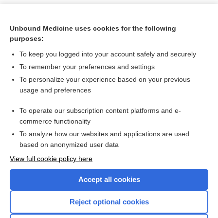
Unbound Medicine uses cookies for the following
purposes:
To keep you logged into your account safely and securely
To remember your preferences and settings
To personalize your experience based on your previous
usage and preferences
To operate our subscription content platforms and e-
Search PRIME PubMed
commerce functionality
To analyze how our websites and applications are used
based on anonymized user data
Want to read the entire topic?
View full cookie policy here
Purchase a subscription
Accept all cookies
I’m already a subscriber
Reject optional cookies
Browse sample topics