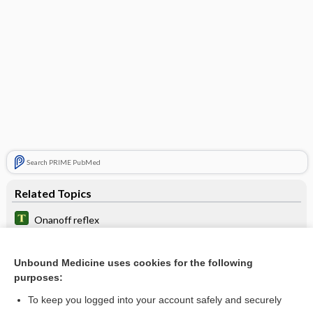
Search PRIME PubMed
Related Topics
Onanoff reflex
Setchenov phenomenon
Unbound Medicine uses cookies for the following
Anopheles
purposes:
Echidnophaga
To keep you logged into your account safely and securely