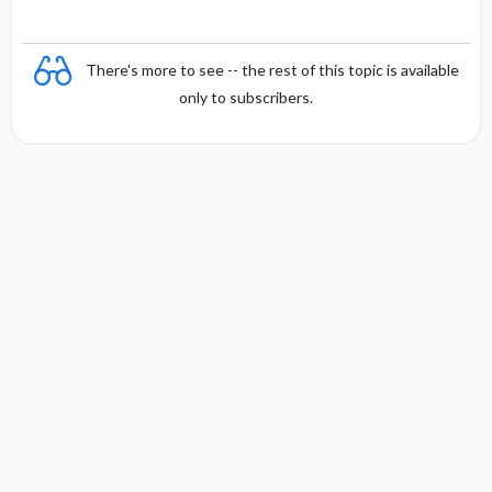
There's more to see -- the rest of this topic is available
only to subscribers.