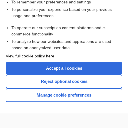
Mitrofanoff procedure
To remember your preferences and settings
To personalize your experience based on your previous
aminophylline
usage and preferences
Karnofsky Index
To operate our subscription content platforms and e-
osteoporosis
commerce functionality
To analyze how our websites and applications are used
based on anonymized user data
Want to read the entire topic?
View full cookie policy here
Purchase a subscription
Accept all cookies
I’m already a subscriber
Reject optional cookies
Browse sample topics
Manage cookie preferences