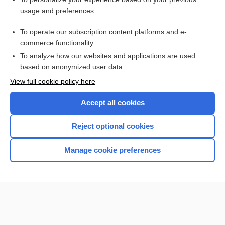
acyclovir
usage and preferences
vancomycin
To operate our subscription content platforms and e-
Medical Abbreviations
commerce functionality
To analyze how our websites and applications are used
based on anonymized user data
Want to read the entire topic?
View full cookie policy here
Purchase a subscription
Accept all cookies
I’m already a subscriber
Reject optional cookies
Browse sample topics
Manage cookie preferences