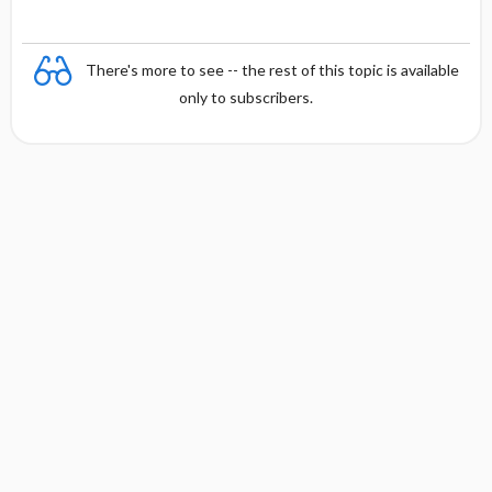
There's more to see -- the rest of this topic is available
only to subscribers.