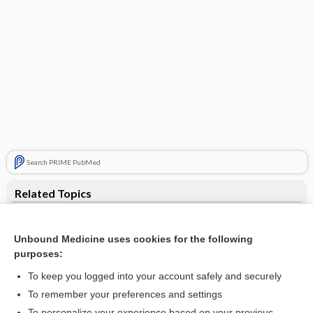
Search PRIME PubMed
Related Topics
catheter
Unbound Medicine uses cookies for the following
junction
purposes:
line
To keep you logged into your account safely and securely
azithromycin
To remember your preferences and settings
To personalize your experience based on your previous