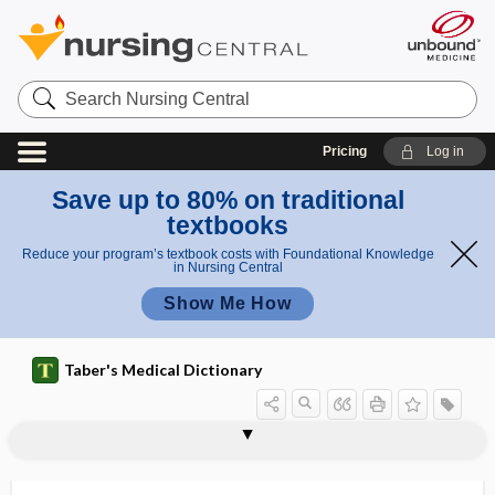
Search
Nursing
Central
Pricing
Log in
Save up to 80% on traditional
textbooks
Reduce your program’s textbook costs with Foundational Knowledge
in Nursing Central
Show Me How
Taber's Medical Dictionary
body
medial geniculate body