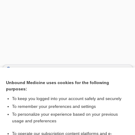
Search PRIME PubMed
Unbound Medicine uses cookies for the following
Related Topics
purposes:
corpus
To keep you logged into your account safely and securely
body
To remember your preferences and settings
To personalize your experience based on your previous
radiation
usage and preferences
auditory area
To operate our subscription content platforms and e-