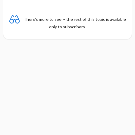
There's more to see -- the rest of this topic is available
only to subscribers.