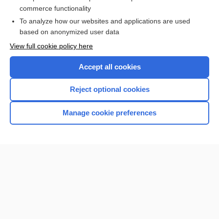
nucleus
commerce functionality
To analyze how our websites and applications are used
based on anonymized user data
Want to read the entire topic?
View full cookie policy here
Purchase a subscription
Accept all cookies
I’m already a subscriber
Reject optional cookies
Browse sample topics
Manage cookie preferences
Home